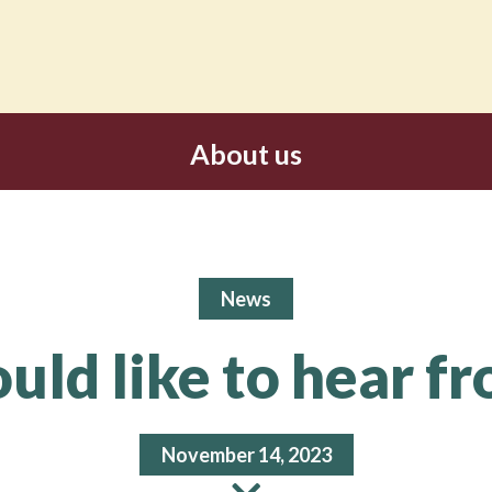
About us
News
ld like to hear f
November 14, 2023