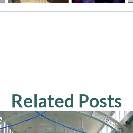
Related Posts