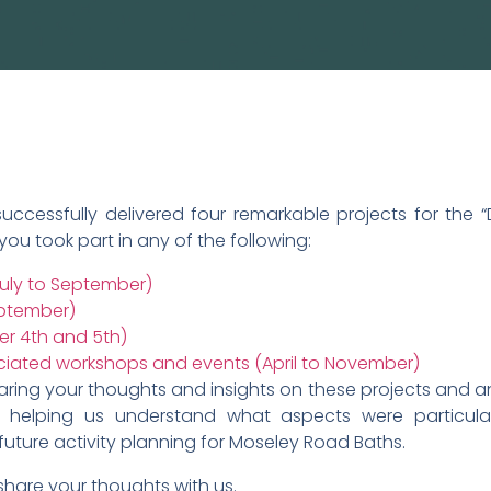
ccessfully delivered four remarkable projects for the “D
 you took part in any of the following:
July to September)
eptember)
r 4th and 5th)
ciated workshops and events (April to November)
ing your thoughts and insights on these projects and any 
in helping us understand what aspects were particul
future activity planning for Moseley Road Baths.
share your thoughts with us.