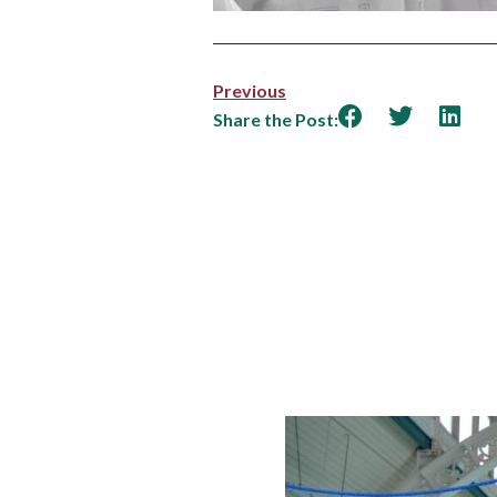
Previous
Share the Post: