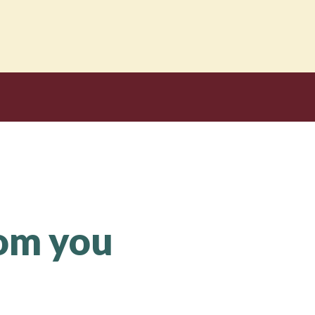
rom you