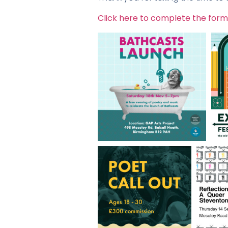
Click here to complete the form