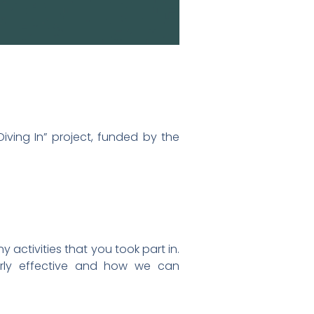
iving In” project, funded by the
activities that you took part in.
arly effective and how we can