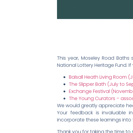
This year, Moseley Road Baths su
National Lottery Heritage Fund. If
Balsall Heath Living Room (
The Slipper Bath (July to S
Exchange Festival (Novembe
The Young Curators – asso
We would greatly appreciate hear
Your feedback is invaluable 
incorporate these learnings into 
Thank you for taking the time to 