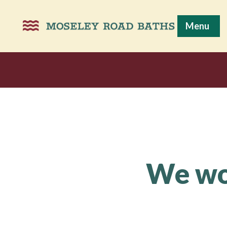
Menu
We wou