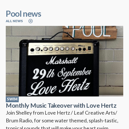
Pool news
ALL NEWS
SWIM
Monthly Music Takeover with Love Hertz
Join Shelley from Love Hertz / Leaf Creative Arts/
Brum Radio, for some water themed, splash-tastic,
tropical sounds that will make your heart swim….