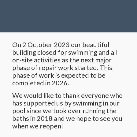
On 2 October 2023 our beautiful
building closed for swimming and all
on-site activities as the next major
phase of repair work started. This
phase of work is expected to be
completed in 2026.
We would like to thank everyone who
has supported us by swimming in our
pool since we took over running the
baths in 2018 and we hope to see you
when we reopen!