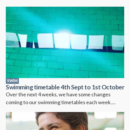
SWIM
Swimming timetable 4th Sept to 1st October
Over the next 4 weeks, we have some changes
coming to our swimming timetables each week….