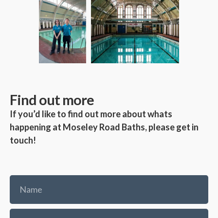
Find out more
If you’d like to find out more about whats
happening at Moseley Road Baths, please get in
touch!