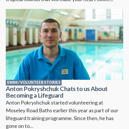
SWIM
/
VOLUNTEER STORIES
Anton Pokryshchuk Chats to us About
Becoming a Lifeguard
Anton Pokryshchuk started volunteering at
Moseley Road Baths earlier this year as part of our
lifeguard training programme. Since then, he has
gone on to…