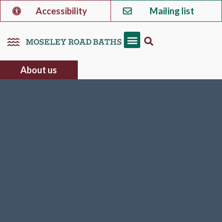
Accessibility
Mailing list
About us