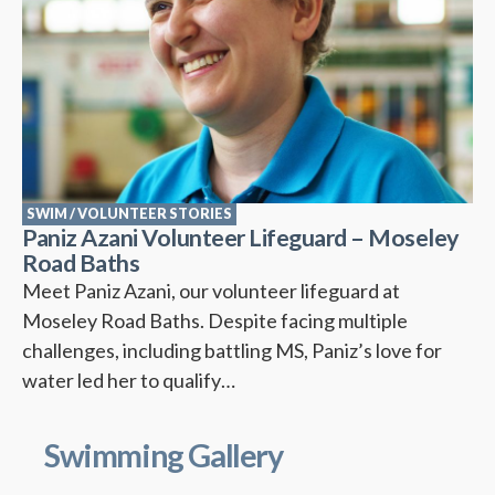
SWIM
/
VOLUNTEER STORIES
Paniz Azani Volunteer Lifeguard – Moseley
Road Baths
Meet Paniz Azani, our volunteer lifeguard at
Moseley Road Baths. Despite facing multiple
challenges, including battling MS, Paniz’s love for
water led her to qualify…
Swimming Gallery