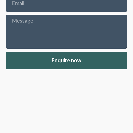
Enquire now
Moseley Road
Bath's
partners