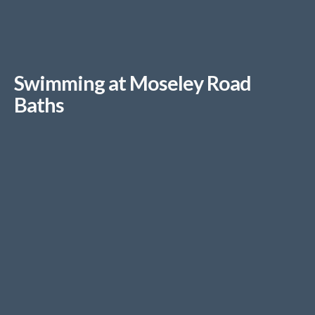
Swimming at Moseley Road
Baths