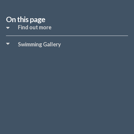
On this page
Find out more
Swimming Gallery