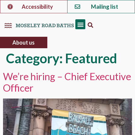
Accessibility
Mailing list
About us
Category:
Featured
We’re hiring – Chief Executive
Officer