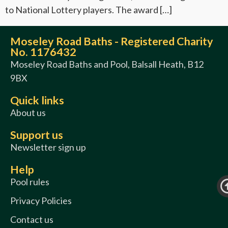
to National Lottery players. The award […]
Moseley Road Baths - Registered Charity
No. 1176432
Moseley Road Baths and Pool, Balsall Heath, B12
9BX
Quick links
About us
Support us
Newsletter sign up
Help
Pool rules
Privacy Policies
Contact us