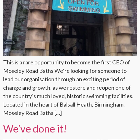
This is a rare opportunity to become the first CEO of
Moseley Road Baths We’re looking for someone to
lead our organisation through an exciting period of
change and growth, as we restore and reopen one of
the country’s much loved, historic swimming facilities.
Located in the heart of Balsall Heath, Birmingham,
Moseley Road Baths […]
We’ve done it!