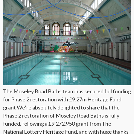
The Moseley Road Baths team has secured full funding
for Phase 2 restoration with £9.27m Heritage Fund
grant We’re absolutely delighted to share that the
Phase 2 restoration of Moseley Road Baths is fully
funded, following a £9,272,950 grant from The
National Lottery Heritage Fund, and with huge thanks