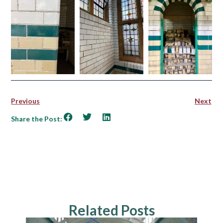
Previous
Next
Share the Post:
Related Posts