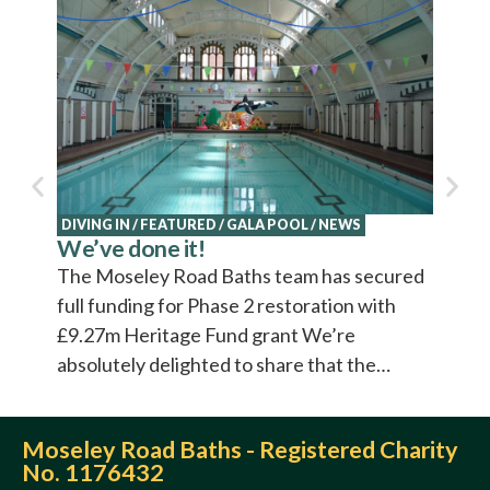
NEWS
Explo
Cultu
Cultur
video 
DIVING IN
/
FEATURED
/
GALA POOL
/
NEWS
We’ve done it!
The Moseley Road Baths team has secured
full funding for Phase 2 restoration with
£9.27m Heritage Fund grant We’re
absolutely delighted to share that the…
Moseley Road Baths - Registered Charity
No. 1176432