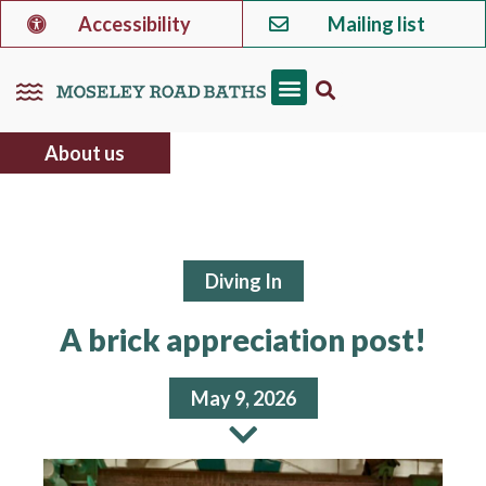
Accessibility
Mailing list
About us
Diving In
A brick appreciation post!
May 9, 2026