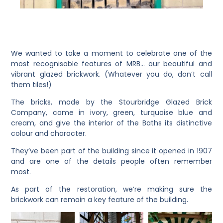
We wanted to take a moment to celebrate one of the
most recognisable features of MRB… our beautiful and
vibrant glazed brickwork.
(Whatever you do, don’t call
them tiles!)
The bricks, made by the Stourbridge Glazed Brick
Company, come in ivory, green, turquoise blue and
cream, and give the interior of the Baths its distinctive
colour and character.
They’ve been part of the building since it opened in 1907
and are one of the details people often remember
most.
As part of the restoration, we’re making sure the
brickwork can remain a key feature of the building.