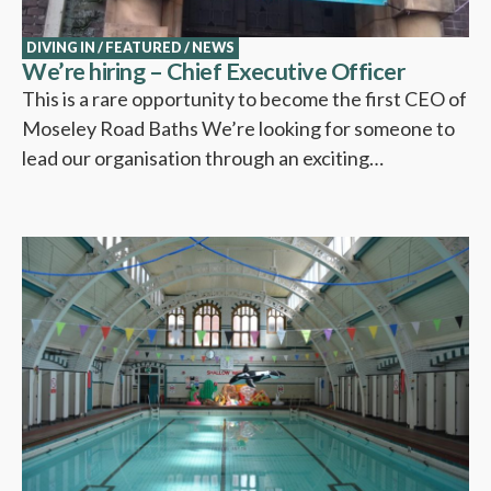
DIVING IN
/
FEATURED
/
NEWS
We’re hiring – Chief Executive Officer
This is a rare opportunity to become the first CEO of
Moseley Road Baths We’re looking for someone to
lead our organisation through an exciting…