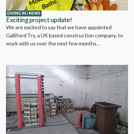
DIVING IN
/
NEWS
Exciting project update!
We are excited to say that we have appointed
Galliford Try, a UK based construction company, to
work with us over the next few months…