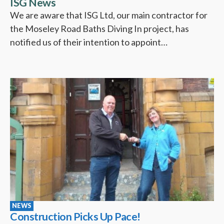
ISG News
We are aware that ISG Ltd, our main contractor for
the Moseley Road Baths Diving In project, has
notified us of their intention to appoint…
NEWS
Construction Picks Up Pace!