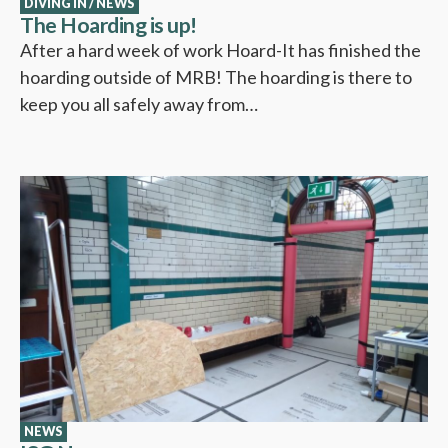
DIVING IN
/
NEWS
The Hoarding is up!
After a hard week of work Hoard-It has finished the
hoarding outside of MRB! The hoarding is there to
keep you all safely away from…
NEWS