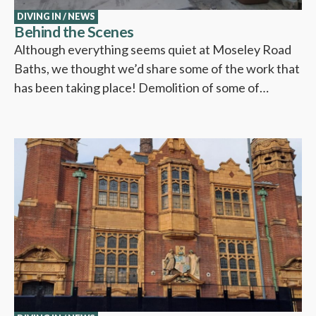
DIVING IN
/
NEWS
Behind the Scenes
Although everything seems quiet at Moseley Road
Baths, we thought we’d share some of the work that
has been taking place! Demolition of some of…