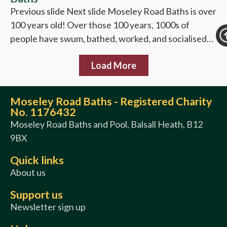
Previous slide Next slide Moseley Road Baths is over
100 years old! Over those 100 years, 1000s of
people have swum, bathed, worked, and socialised…
Load More
Moseley Road Baths - Registered Charity
No. 1176432
Moseley Road Baths and Pool, Balsall Heath, B12
9BX
Quick links
About us
Support us
Newsletter sign up