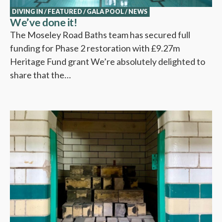
DIVING IN
/
FEATURED
/
GALA POOL
/
NEWS
We’ve done it!
The Moseley Road Baths team has secured full
funding for Phase 2 restoration with £9.27m
Heritage Fund grant We’re absolutely delighted to
share that the…