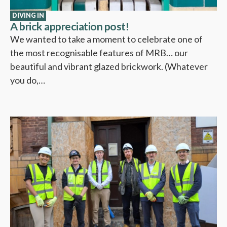
DIVING IN
A brick appreciation post!
We wanted to take a moment to celebrate one of
the most recognisable features of MRB… our
beautiful and vibrant glazed brickwork. (Whatever
you do,…