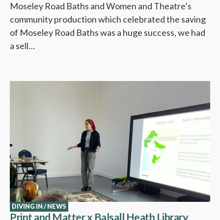
Moseley Road Baths and Women and Theatre’s
community production which celebrated the saving
of Moseley Road Baths was a huge success, we had
a sell…
DIVING IN
/
NEWS
Print and Matter x Balsall Heath Library