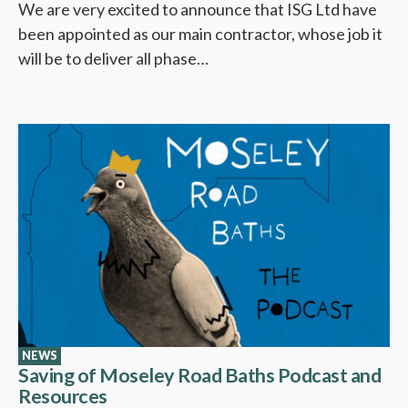
We are very excited to announce that ISG Ltd have
been appointed as our main contractor, whose job it
will be to deliver all phase…
NEWS
Saving of Moseley Road Baths Podcast and
Resources