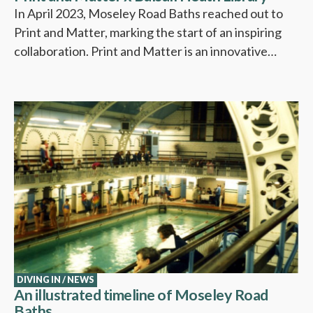
In April 2023, Moseley Road Baths reached out to
Print and Matter, marking the start of an inspiring
collaboration. Print and Matter is an innovative…
DIVING IN
/
NEWS
An illustrated timeline of Moseley Road
Baths