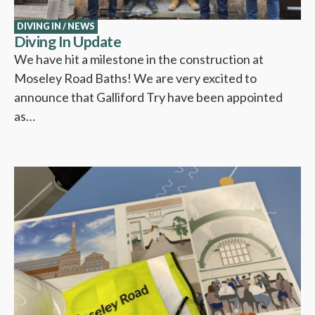
DIVING IN
/
NEWS
Diving In Update
We have hit a milestone in the construction at
Moseley Road Baths! We are very excited to
announce that Galliford Try have been appointed
as…