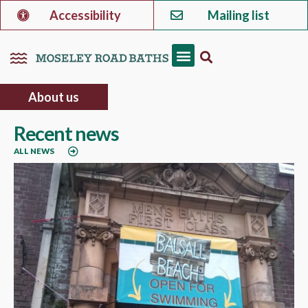
Accessibility
Mailing list
About us
Recent news
ALL NEWS