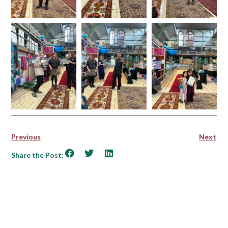
Previous
Next
Share the Post: