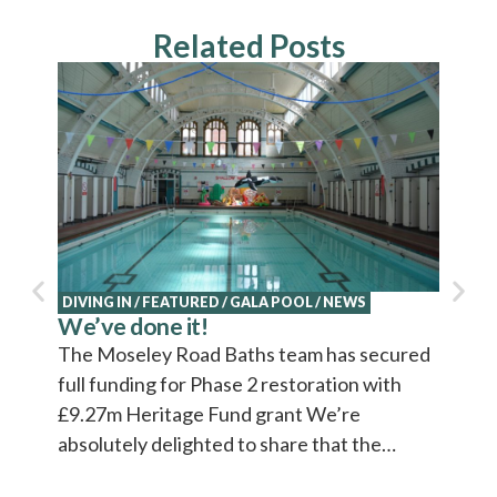
Related Posts
DIVING IN
/
FEATURED
/
GALA POOL
/
NEWS
NEWS
We’ve done it!
Explo
Cultu
The Moseley Road Baths team has secured
Cultur
full funding for Phase 2 restoration with
video 
£9.27m Heritage Fund grant We’re
absolutely delighted to share that the…