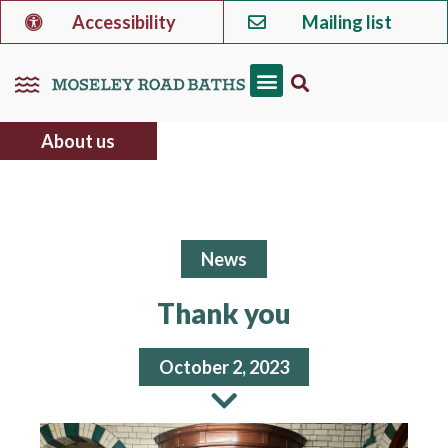
Accessibility
Mailing list
About us
News
Thank you
October 2, 2023