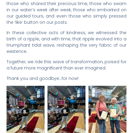
those who shared their precious time, those who swam
in our water’s week after week, those who embarked on
our guided tours, and even those who simply pressed
the ‘like’ button on our posts.
In these collective acts of kindness, we witnessed the
birth of a ripple, and with time, that ripple evolved into a
triumphant tidal wave, reshaping the very fabric of our
existence.
Together, we ride this wave of transformation, poised for
a future more magnificent than ever imagined.
Thank you and goodbye…for now!