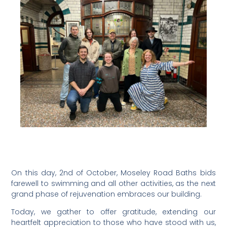
On this day, 2nd of October, Moseley Road Baths bids
farewell to swimming and all other activities, as the next
grand phase of rejuvenation embraces our building.
Today, we gather to offer gratitude, extending our
heartfelt appreciation to those who have stood with us,