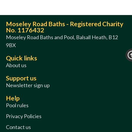
Moseley Road Baths - Registered Charity
No. 1176432
Moseley Road Baths and Pool, Balsall Heath, B12
9BX
Quick links
About us
Support us
Newsletter sign up
Help
Pool rules
Privacy Policies
Contact us