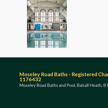
Moseley Road Baths - Registered Char
1176432
Moseley Road Baths and Pool, Balsall Heath, B