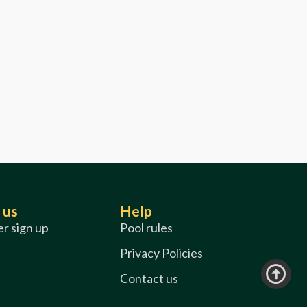
 us
Help
r sign up
Pool rules
Privacy Policies
Contact us