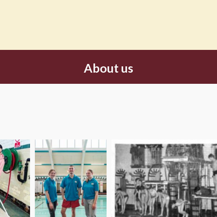
About us