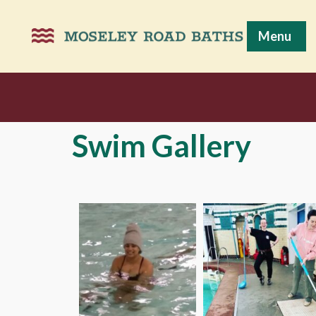
Menu
Swim Gallery