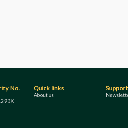
ity No.
Quick links
Support
About us
Newslette
12 9BX