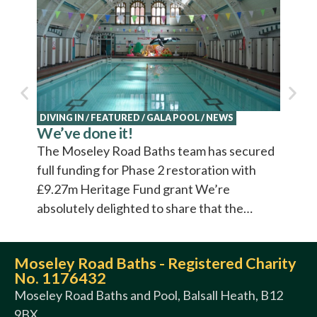
Explo
Cultu
Cultur
video 
DIVING IN
/
FEATURED
/
GALA POOL
/
NEWS
We’ve done it!
The Moseley Road Baths team has secured
full funding for Phase 2 restoration with
£9.27m Heritage Fund grant We’re
absolutely delighted to share that the…
Moseley Road Baths - Registered Charity
No. 1176432
Moseley Road Baths and Pool, Balsall Heath, B12
9BX