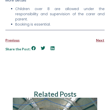
More details
Children over 8 are allowed under the
responsibility and supervision of the carer and
parent.
Booking is essential.
Previous
Next
Share the Post:
Related Posts
NEWS