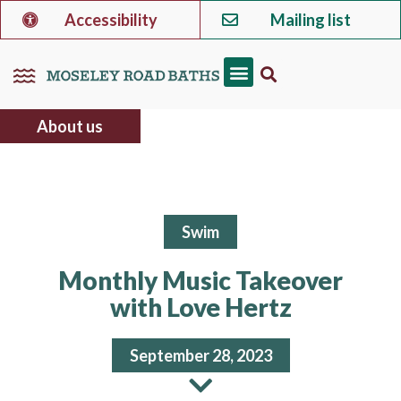
Accessibility
Mailing list
About us
Swim
Monthly Music Takeover
with Love Hertz
September 28, 2023