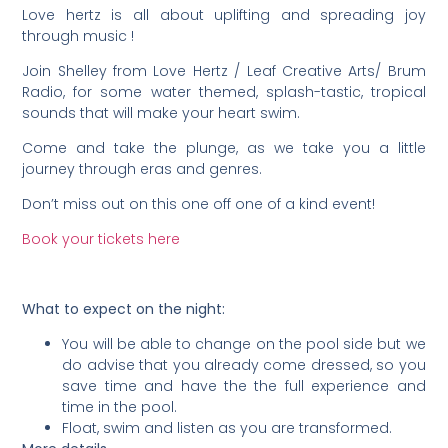
Love hertz is all about uplifting and spreading joy
through music !
Join Shelley from Love Hertz / Leaf Creative Arts/ Brum
Radio, for some water themed, splash-tastic, tropical
sounds that will make your heart swim.
Come and take the plunge, as we take you a little
journey through eras and genres.
Don’t miss out on this one off one of a kind event!
Book your tickets here
What to expect on the night:
You will be able to change on the pool side but we
do advise that you already come dressed, so you
save time and have the the full experience and
time in the pool.
Float, swim and listen as you are transformed.