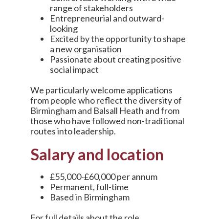
range of stakeholders
Entrepreneurial and outward-
looking
Excited by the opportunity to shape
a new organisation
Passionate about creating positive
social impact
We particularly welcome applications
from people who reflect the diversity of
Birmingham and Balsall Heath and from
those who have followed non-traditional
routes into leadership.
Salary and location
£55,000-£60,000 per annum
Permanent, full-time
Based in Birmingham
For full details about the role,