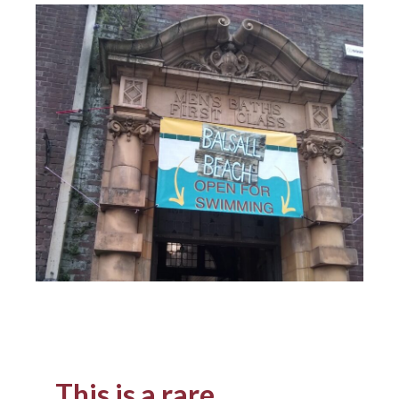
This is a rare