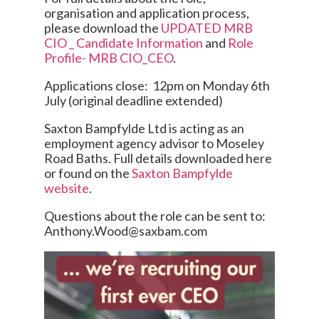
organisation and application process,
please download the
UPDATED MRB
CIO _ Candidate Information
and
Role
Profile- MRB CIO_CEO
.
Applications close: 12pm on Monday 6th
July (original deadline extended)
Saxton Bampfylde Ltd is acting as an
employment agency advisor to Moseley
Road Baths. Full details downloaded here
or found on the
Saxton Bampfylde
website
.
Questions about the role can be sent to:
Anthony.Wood@saxbam.com