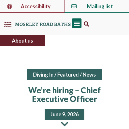
Accessibility
Mailing list
About us
Diving In
/
Featured
/
News
We’re hiring – Chief
Executive Officer
June 9, 2026