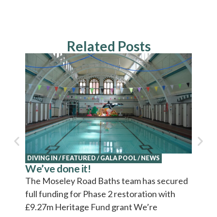
Related Posts
NEWS
Explo
Cultu
Cultur
video 
DIVING IN
/
FEATURED
/
GALA POOL
/
NEWS
We’ve done it!
The Moseley Road Baths team has secured
full funding for Phase 2 restoration with
£9.27m Heritage Fund grant We’re