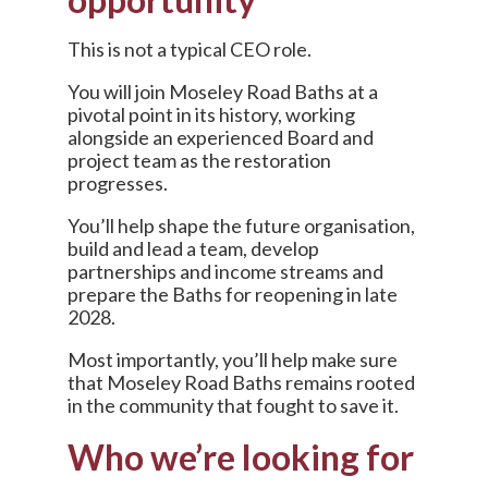
This is not a typical CEO role.
You will join Moseley Road Baths at a
pivotal point in its history, working
alongside an experienced Board and
project team as the restoration
progresses.
You’ll help shape the future organisation,
build and lead a team, develop
partnerships and income streams and
prepare the Baths for reopening in late
2028.
Most importantly, you’ll help make sure
that Moseley Road Baths remains rooted
in the community that fought to save it.
Who we’re looking for