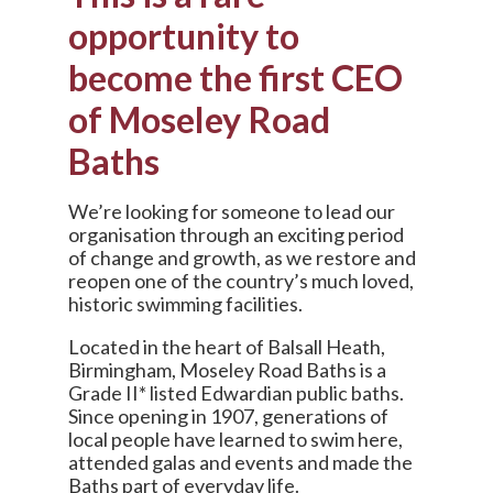
opportunity to
become the first CEO
of Moseley Road
Baths
We’re looking for someone to lead our
organisation through an exciting period
of change and growth, as we restore and
reopen one of the country’s much loved,
historic swimming facilities.
Located in the heart of Balsall Heath,
Birmingham, Moseley Road Baths is a
Grade II* listed Edwardian public baths.
Since opening in 1907, generations of
local people have learned to swim here,
attended galas and events and made the
Baths part of everyday life.