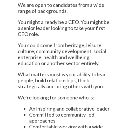
We are open to candidates from a wide
range of backgrounds.
You might already be a CEO. You might be
a senior leader looking to take your first
CEO role.
You could come from heritage, leisure,
culture, community development, social
enterprise, health and wellbeing,
education or another sector entirely.
What matters most is your ability to lead
people, build relationships, think
strategically and bring others with you.
We’re looking for someone who is:
An inspiring and collaborative leader
Committed to community-led
approaches
Comfortable working with a wide