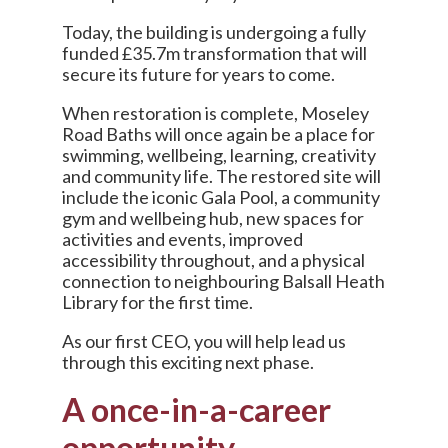
Today, the building is undergoing a fully
funded £35.7m transformation that will
secure its future for years to come.
When restoration is complete, Moseley
Road Baths will once again be a place for
swimming, wellbeing, learning, creativity
and community life. The restored site will
include the iconic Gala Pool, a community
gym and wellbeing hub, new spaces for
activities and events, improved
accessibility throughout, and a physical
connection to neighbouring Balsall Heath
Library for the first time.
As our first CEO, you will help lead us
through this exciting next phase.
A once-in-a-career
opportunity