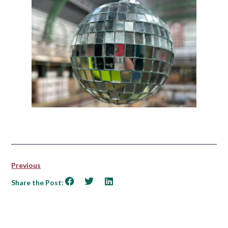
Previous
Share the Post: