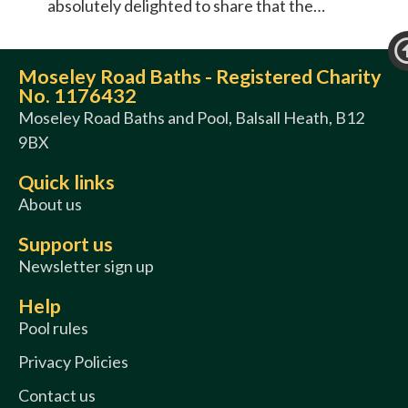
absolutely delighted to share that the…
Moseley Road Baths - Registered Charity
No. 1176432
Moseley Road Baths and Pool, Balsall Heath, B12
9BX
Quick links
About us
Support us
Newsletter sign up
Help
Pool rules
Privacy Policies
Contact us