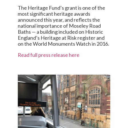
The Heritage Fund’s grant is one of the
most significant heritage awards
announced this year, and reflects the
national importance of Moseley Road
Baths — a building included on Historic
England’s Heritage at Risk register and
on the World Monuments Watch in 2016.
Read full press release here