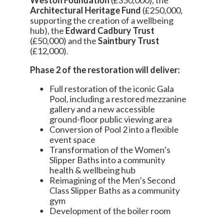
Architectural Heritage Fund
(£250,000,
supporting the creation of a wellbeing
hub), the
Edward Cadbury Trust
(£50,000) and the
Saintbury Trust
(£12,000).
Phase 2 of the restoration will deliver:
Full restoration of the iconic Gala
Pool, including a restored mezzanine
gallery and a new accessible
ground-floor public viewing area
Conversion of Pool 2 into a flexible
event space
Transformation of the Women’s
Slipper Baths into a community
health & wellbeing hub
Reimagining of the Men’s Second
Class Slipper Baths as a community
gym
Development of the boiler room