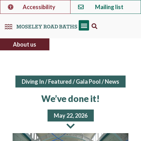
Accessibility
Mailing list
About us
Diving In
/
Featured
/
Gala Pool
/
News
We’ve done it!
May 22, 2026