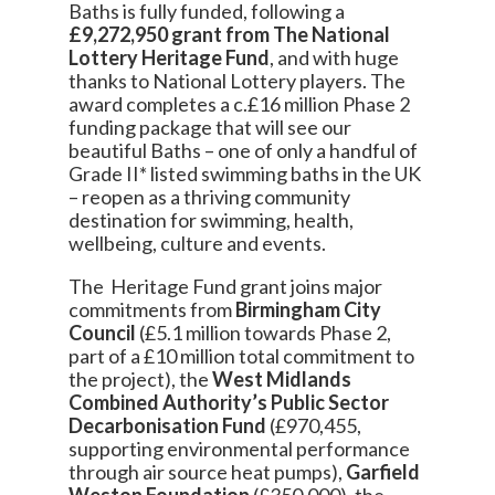
Baths is fully funded, following a
£9,272,950 grant from The National
Lottery Heritage Fund
, and with huge
thanks to National Lottery players. The
award completes a c.£16 million Phase 2
funding package that will see our
beautiful Baths – one of only a handful of
Grade II* listed swimming baths in the UK
– reopen as a thriving community
destination for swimming, health,
wellbeing, culture and events.
The Heritage Fund grant joins major
commitments from
Birmingham City
Council
(£5.1 million towards Phase 2,
part of a £10 million total commitment to
the project), the
West Midlands
Combined Authority’s Public Sector
Decarbonisation Fund
(£970,455,
supporting environmental performance
through air source heat pumps),
Garfield
Weston Foundation
(£350,000), the