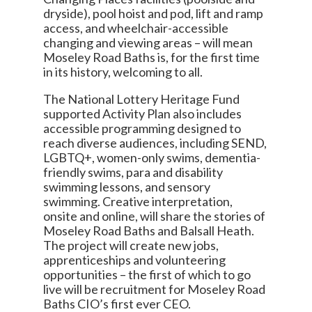
dryside), pool hoist and pod, lift and ramp
access, and wheelchair-accessible
changing and viewing areas – will mean
Moseley Road Baths is, for the first time
in its history, welcoming to all.
The National Lottery Heritage Fund
supported Activity Plan also includes
accessible programming designed to
reach diverse audiences, including SEND,
LGBTQ+, women-only swims, dementia-
friendly swims, para and disability
swimming lessons, and sensory
swimming. Creative interpretation,
onsite and online, will share the stories of
Moseley Road Baths and Balsall Heath.
The project will create new jobs,
apprenticeships and volunteering
opportunities – the first of which to go
live will be recruitment for Moseley Road
Baths CIO’s first ever CEO.