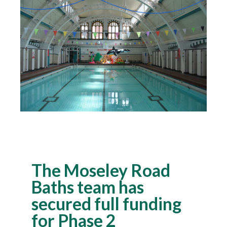
The Moseley Road
Baths team has
secured full funding
for Phase 2