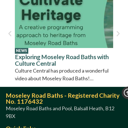
The S
Come c
Road B
entert
Baths 
to rep
NEWS
Exploring Moseley Road Baths with
Culture Central
Culture Central has produced a wonderful
video about Moseley Road Baths!…
Moseley Road Baths - Registered Charity
No. 1176432
Moseley Road Baths and Pool, Balsall Heath, B12
9BX