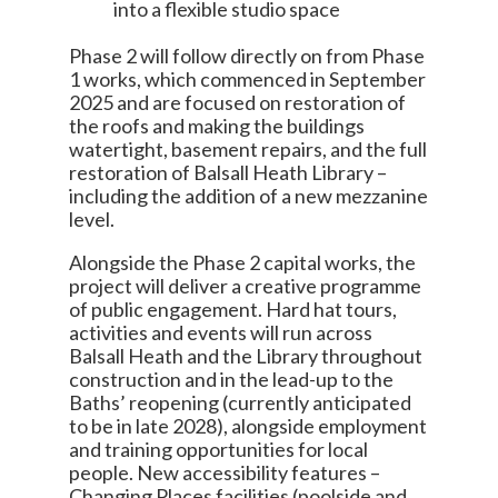
into a flexible studio space
Phase 2 will follow directly on from Phase
1 works, which commenced in September
2025 and are focused on restoration of
the roofs and making the buildings
watertight, basement repairs, and the full
restoration of Balsall Heath Library –
including the addition of a new mezzanine
level.
Alongside the Phase 2 capital works, the
project will deliver a creative programme
of public engagement. Hard hat tours,
activities and events will run across
Balsall Heath and the Library throughout
construction and in the lead-up to the
Baths’ reopening (currently anticipated
to be in late 2028), alongside employment
and training opportunities for local
people. New accessibility features –
Changing Places facilities (poolside and