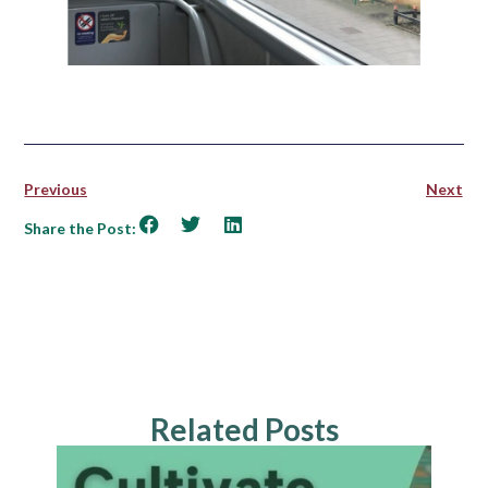
Previous
Next
Share the Post:
Related Posts
NEWS