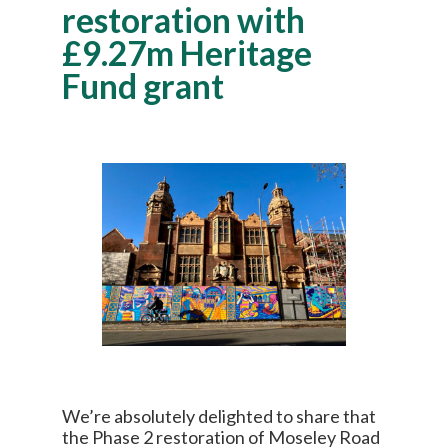
restoration with
£9.27m Heritage
Fund grant
We’re absolutely delighted to share that
the Phase 2 restoration of Moseley Road