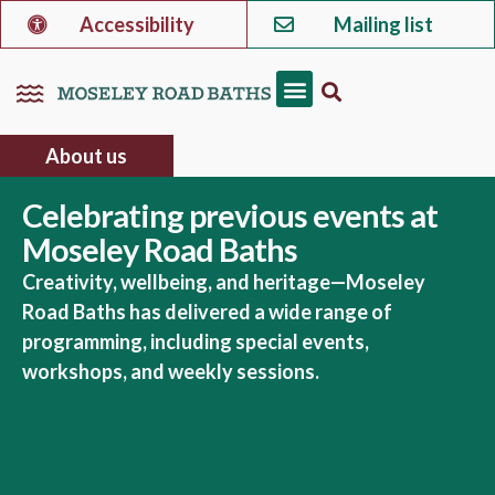
Accessibility
Mailing list
About us
Celebrating previous events at
Moseley Road Baths
Creativity, wellbeing, and heritage—Moseley
Road Baths has delivered a wide range of
programming, including special events,
workshops, and weekly sessions.