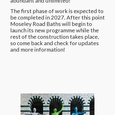
abundant and unlimited!
The first phase of work is expected to
be completed in 2027. After this point
Moseley Road Baths will begin to
launch its new programme while the
rest of the construction takes place,
so come back and check for updates
and more information!