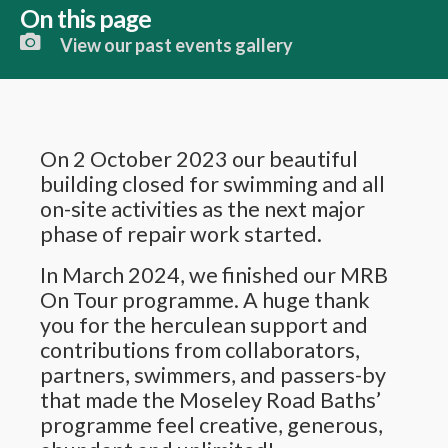
On this page
View our past events gallery
On 2 October 2023 our beautiful
building closed for swimming and all
on-site activities as the next major
phase of repair work started.
In March 2024, we finished our MRB
On Tour programme. A huge thank
you for the herculean support and
contributions from collaborators,
partners, swimmers, and passers-by
that made the Moseley Road Baths’
programme feel creative, generous,