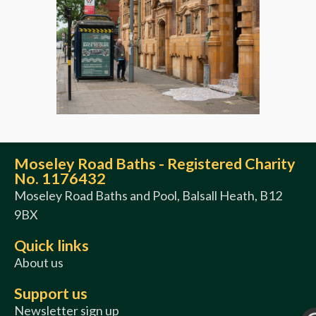
Moseley Road Baths - Registered Charity
No. 1176432
Moseley Road Baths and Pool, Balsall Heath, B12
9BX
Quick links
About us
Support us
Newsletter sign up