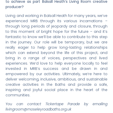
to achieve as part Balsall Heath’s Living Room creative
producer?
Living and working in Balsall Heath for many years, we’ve
experienced MRB through its various incarnations –
through long periods of jeopardy and closure, through
to this moment of bright hope for the future – and it’s
fantastic to know we’ll be able to contribute to this step
in the journey. Our role will be temporary, but we are
really eager to help grow long-lasting relationships
which can extend beyond the life of this project, and
bring in a range of voices, perspectives and lived
experiences. We’d love to help everyone locally to feel
invested in MRB’s success and be drawn in and
empowered by our activities. Ultimately, we’re here to
deliver welcoming, inclusive, ambitious, and sustainable
creative activities in the Baths and provide a safe,
inspiring and joyful social place in the heart of the
communities.
You can contact Tickertape Parade by emailing
livingroom@moseleyroadbaths.org.uk