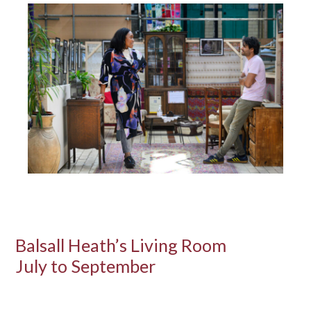
Balsall Heath’s Living Room
July to September