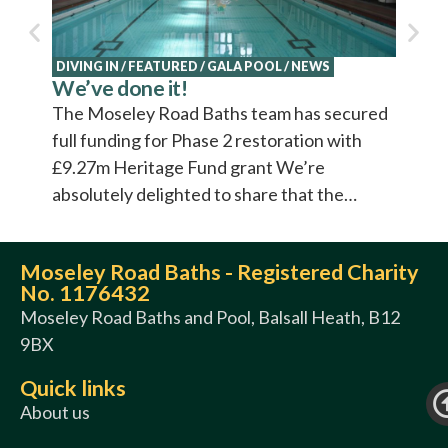
DIVING IN
/
FEATURED
/
GALA POOL
/
NEWS
We’ve done it!
The Moseley Road Baths team has secured
full funding for Phase 2 restoration with
£9.27m Heritage Fund grant We’re
absolutely delighted to share that the…
Moseley Road Baths - Registered Charity
No. 1176432
Moseley Road Baths and Pool, Balsall Heath, B12
9BX
Quick links
About us