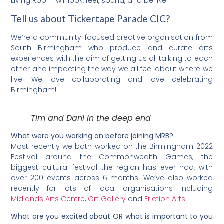
Living Room will look, feel, sound, and be like!
Tell us about Tickertape Parade CIC?
We’re a community-focused creative organisation from
South Birmingham who produce and curate arts
experiences with the aim of getting us all talking to each
other and impacting the way we all feel about where we
live. We love collaborating and love celebrating
Birmingham!
Tim and Dani in the deep end
What were you working on before joining MRB?
Most recently we both worked on the Birmingham 2022
Festival around the Commonwealth Games, the
biggest cultural festival the region has ever had, with
over 200 events across 6 months. We’ve also worked
recently for lots of local organisations including
Midlands Arts Centre
,
Ort Gallery
and
Friction Arts
.
What are you excited about OR what is important to you