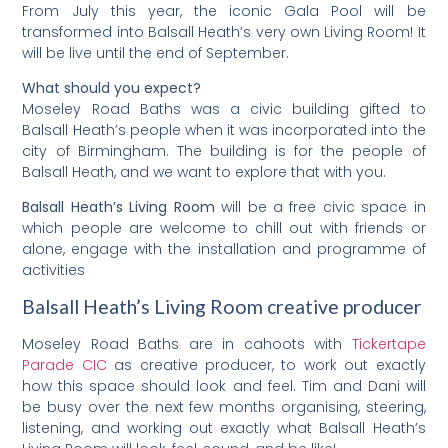
From July this year, the iconic Gala Pool will be
transformed into Balsall Heath’s very own Living Room! It
will be live until the end of September.
What should you expect?
Moseley Road Baths was a civic building gifted to
Balsall Heath’s people when it was incorporated into the
city of Birmingham. The building is for the people of
Balsall Heath, and we want to explore that with you.
Balsall Heath’s Living Room
will be a free civic space in
which people are welcome to chill out with friends or
alone, engage with the installation and programme of
activities
Balsall Heath’s Living Room creative producer
Moseley Road Baths are in cahoots with
Tickertape
Parade CIC
as creative producer, to work out exactly
how this space should look and feel. Tim and Dani will
be busy over the next few months organising, steering,
listening, and working out exactly what Balsall Heath’s