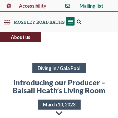
Accessibility
Mailing list
About us
Diving In
/
Gala Pool
Introducing our Producer –
Balsall Heath’s Living Room
March 10, 2023