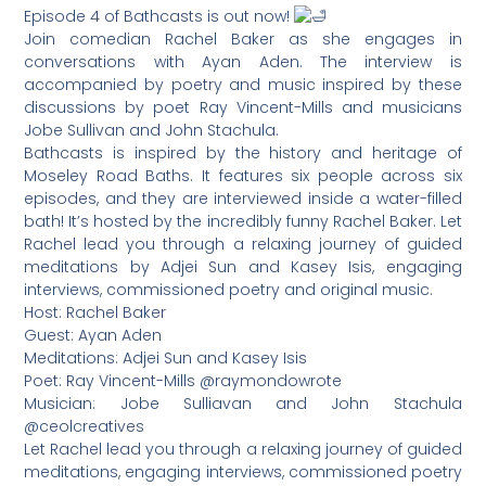
Episode 4 of Bathcasts is out now!
Join comedian Rachel Baker as she engages in
conversations with Ayan Aden. The interview is
accompanied by poetry and music inspired by these
discussions by poet Ray Vincent-Mills and musicians
Jobe Sullivan and John Stachula.
Bathcasts is inspired by the history and heritage of
Moseley Road Baths. It features six people across six
episodes, and they are interviewed inside a water-filled
bath! It’s hosted by the incredibly funny Rachel Baker. Let
Rachel lead you through a relaxing journey of guided
meditations by Adjei Sun and Kasey Isis, engaging
interviews, commissioned poetry and original music.
Host: Rachel Baker
Guest: Ayan Aden
Meditations: Adjei Sun and Kasey Isis
Poet: Ray Vincent-Mills @raymondowrote
Musician: Jobe Sulliavan and John Stachula
@ceolcreatives
Let Rachel lead you through a relaxing journey of guided
meditations, engaging interviews, commissioned poetry