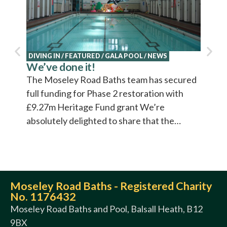
DIVING IN
/
FEATURED
/
GALA POOL
/
NEWS
NEWS
We’ve done it!
Explo
Cultu
The Moseley Road Baths team has secured
Cultur
full funding for Phase 2 restoration with
video 
£9.27m Heritage Fund grant We’re
absolutely delighted to share that the…
Moseley Road Baths - Registered Charity
No. 1176432
Moseley Road Baths and Pool, Balsall Heath, B12
9BX