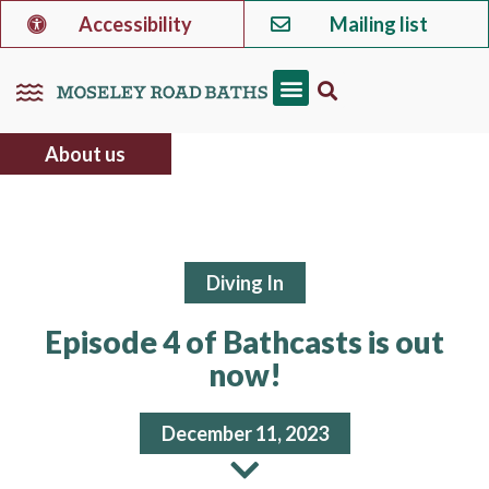
Accessibility
Mailing list
About us
Diving In
Episode 4 of Bathcasts is out
now!
December 11, 2023