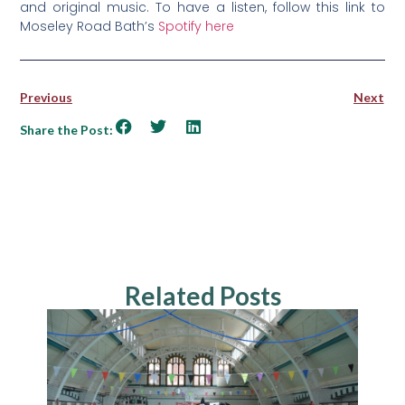
and original music. To have a listen, follow this link to
Moseley Road Bath’s
Spotify here
Previous
Next
Share the Post:
Related Posts