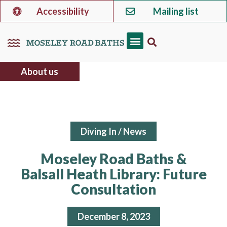
Accessibility
Mailing list
About us
Diving In
/
News
Moseley Road Baths &
Balsall Heath Library: Future
Consultation
December 8, 2023