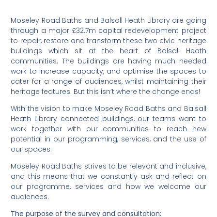
Moseley Road Baths and Balsall Heath Library are going
through a major £32.7m capital redevelopment project
to repair, restore and transform these two civic heritage
buildings which sit at the heart of Balsall Heath
communities. The buildings are having much needed
work to increase capacity, and optimise the spaces to
cater for a range of audiences, whilst maintaining their
heritage features. But this isn’t where the change ends!
With the vision to make Moseley Road Baths and Balsall
Heath Library connected buildings, our teams want to
work together with our communities to reach new
potential in our programming, services, and the use of
our spaces.
Moseley Road Baths strives to be relevant and inclusive,
and this means that we constantly ask and reflect on
our programme, services and how we welcome our
audiences.
The purpose of the survey and consultation: