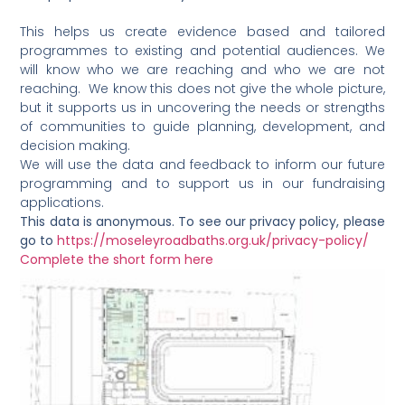
This helps us create evidence based and tailored
programmes to existing and potential audiences. We
will know who we are reaching and who we are not
reaching. We know this does not give the whole picture,
but it supports us in uncovering the needs or strengths
of communities to guide planning, development, and
decision making.
We will use the data and feedback to inform our future
programming and to support us in our fundraising
applications.
This data is anonymous. To see our privacy policy, please
go to
https://moseleyroadbaths.org.uk/privacy-policy/
Complete the short form here