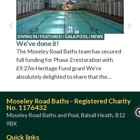
Cultur
video 
DIVING IN
/
FEATURED
/
GALA POOL
/
NEWS
We’ve done it!
The Moseley Road Baths team has secured
full funding for Phase 2 restoration with
£9.27m Heritage Fund grant We’re
absolutely delighted to share that the…
Moseley Road Baths - Registered Charity
No. 1176432
Moseley Road Baths and Pool, Balsall Heath, B12
9BX
Quick links