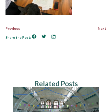
Previous
Next
Share the Post:
Related Posts
NEWS
Explo
Cultu