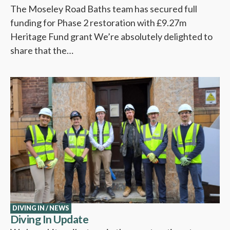
The Moseley Road Baths team has secured full
funding for Phase 2 restoration with £9.27m
Heritage Fund grant We’re absolutely delighted to
share that the…
DIVING IN
/
NEWS
Diving In Update