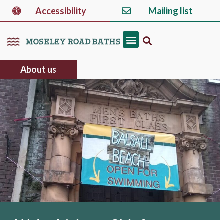
Accessibility
Mailing list
About us