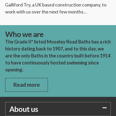
Galliford Try, a UK based construction company, to
work with us over the next few months…
Who we are
The Grade II* listed Moseley Road Baths has a rich
history dating back to 1907, and to this day, we
are the only Baths in the country built before 1914
to have continuously hosted swimming since
opening.
Read more
About us