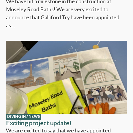
We have hit a milestone in the construction at
Moseley Road Baths! We are very excited to
announce that Galliford Try have been appointed
as…
DIVING IN
/
NEWS
Exciting project update!
We are excited to say that we have appointed