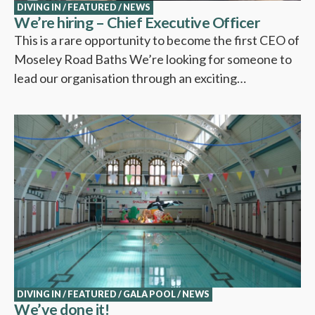
DIVING IN
/
FEATURED
/
NEWS
We’re hiring – Chief Executive Officer
This is a rare opportunity to become the first CEO of
Moseley Road Baths We’re looking for someone to
lead our organisation through an exciting…
DIVING IN
/
FEATURED
/
GALA POOL
/
NEWS
We’ve done it!