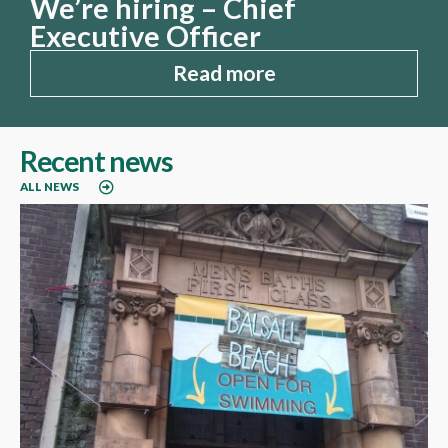
We’re hiring – Chief
Executive Officer
Read more
Recent news
ALL NEWS