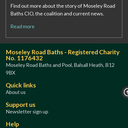
Find out more about the story of Moseley Road
Baths CIO, the coalition and current news.
Read more
Moseley Road Baths - Registered Charity
No. 1176432
Moseley Road Baths and Pool, Balsall Heath, B12
9BX
Quick links
About us
Support us
Newsletter sign up
Help