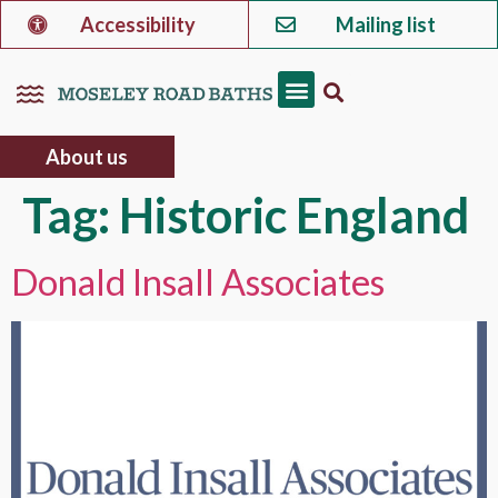
Accessibility
Mailing list
About us
Tag:
Historic England
Donald Insall Associates