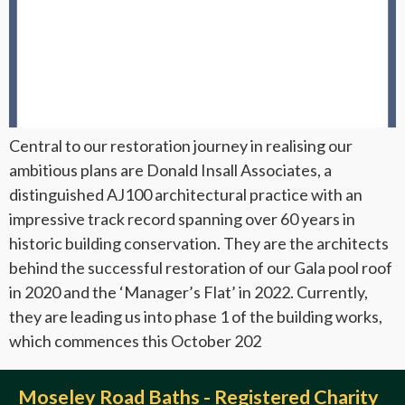
Central to our restoration journey in realising our
ambitious plans are Donald Insall Associates, a
distinguished AJ100 architectural practice with an
impressive track record spanning over 60 years in
historic building conservation. They are the architects
behind the successful restoration of our Gala pool roof
in 2020 and the ‘Manager’s Flat’ in 2022. Currently,
they are leading us into phase 1 of the building works,
which commences this October 202
Moseley Road Baths - Registered Charity