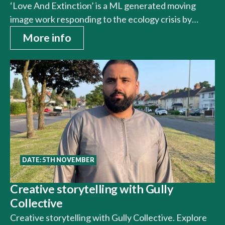
‘Love And Extinction’ is a ML generated moving
image work responding to the ecology crisis by…
More info
DATE: 5TH NOVEMBER
Creative storytelling with Gully
Collective
Creative storytelling with Gully Collective. Explore