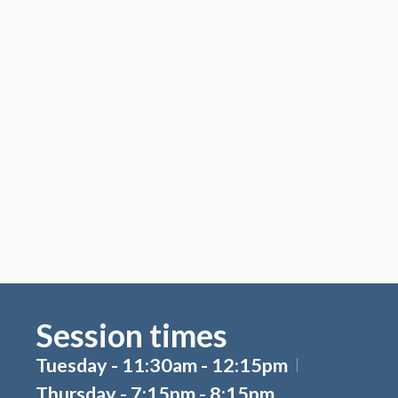
Session times
Tuesday - 11:30am - 12:15pm
Thursday - 7:15pm - 8:15pm