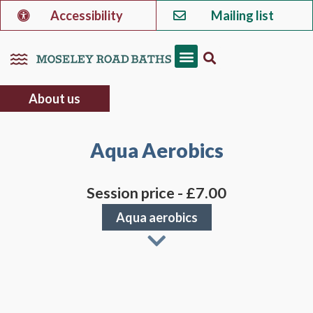
Accessibility
Mailing list
About us
Aqua Aerobics
Session price - £7.00
Aqua aerobics