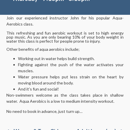
Join our experienced instructor John for his popular Aqua-
Aerobics class.
This refreshing and fun aerobic workout is set to high energy
pop music. As you are only bearing 10% of your body weight in
water this class is perfect for people prone to injury.
Other benefits of aqua aerobics include;
Working out in water helps build strength.
Fighting against the push of the water activates your
muscles.
Water pressure helps put less strain on the heart by
moving blood around the body.
And it’s fun and social!
Non-swimmers welcome as the class takes place in shallow
water. Aqua Aerobics is a low to medium intensity workout.
No need to book in advance, just turn up…