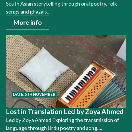
South Asian storytelling through oral poetry, folk
songs and ghazals…
More info
DATE: 5TH NOVEMBER
Lost in Translation Led by Zoya Ahmed
Led by Zoya Ahmed Exploring the transmission of
language through Urdu poetry and song….