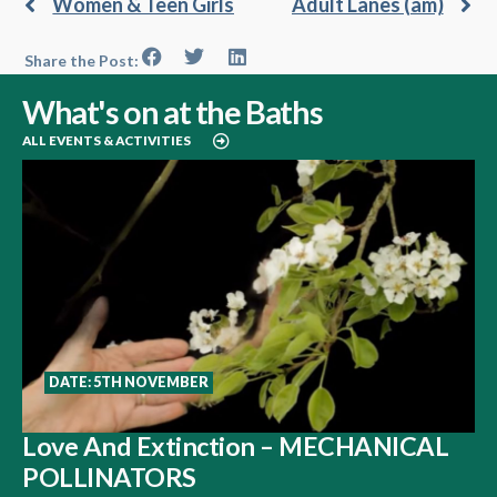
Women & Teen Girls
Adult Lanes (am)
Share the Post:
What's on at the Baths
ALL EVENTS & ACTIVITIES
DATE: 5TH NOVEMBER
Love And Extinction – MECHANICAL
POLLINATORS