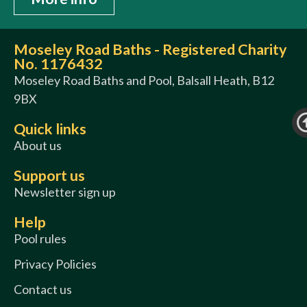
Moseley Road Baths - Registered Charity
No. 1176432
Moseley Road Baths and Pool, Balsall Heath, B12
9BX
Quick links
About us
Support us
Newsletter sign up
Help
Pool rules
Privacy Policies
Contact us