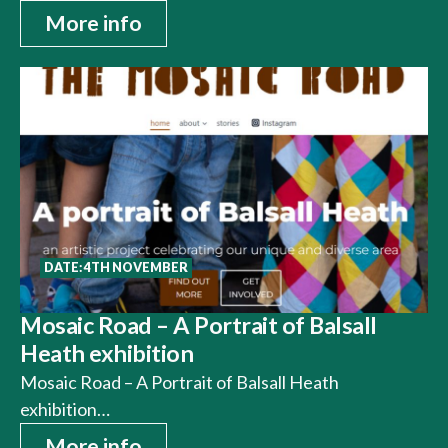
More info
DATE: 4TH NOVEMBER
Mosaic Road – A Portrait of Balsall
Heath exhibition
Mosaic Road – A Portrait of Balsall Heath
exhibition…
More info