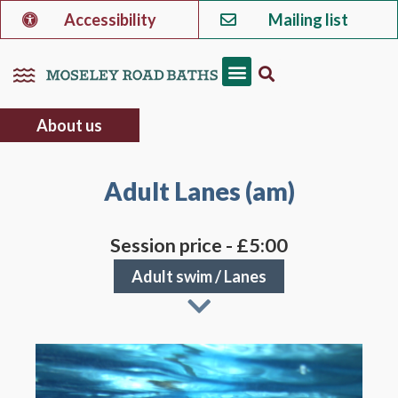
Accessibility
Mailing list
About us
Adult Lanes (am)
Session price - £5:00
Adult swim
/
Lanes