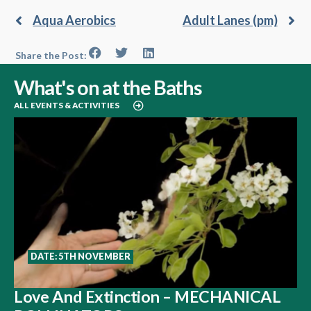
Aqua Aerobics
Adult Lanes (pm)
Share the Post:
What's on at the Baths
ALL EVENTS & ACTIVITIES
DATE: 5TH NOVEMBER
Love And Extinction – MECHANICAL