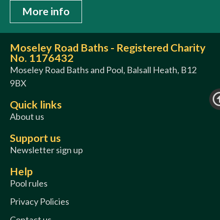
More info
Moseley Road Baths - Registered Charity
No. 1176432
Moseley Road Baths and Pool, Balsall Heath, B12
9BX
Quick links
About us
Support us
Newsletter sign up
Help
Pool rules
Privacy Policies
Contact us