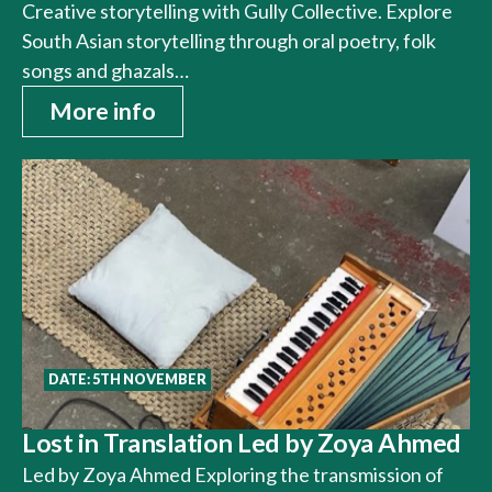
Creative storytelling with Gully Collective. Explore
South Asian storytelling through oral poetry, folk
songs and ghazals…
More info
DATE: 5TH NOVEMBER
Lost in Translation Led by Zoya Ahmed
Led by Zoya Ahmed Exploring the transmission of