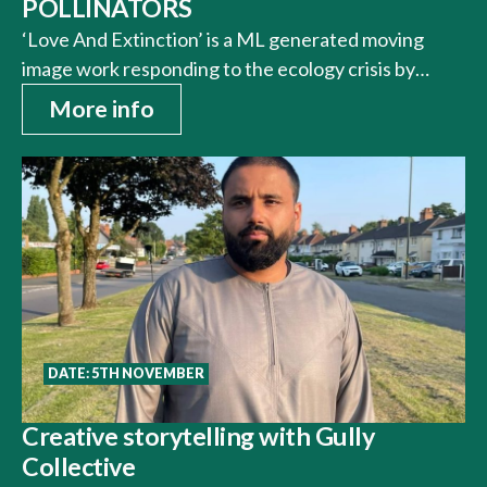
POLLINATORS
‘Love And Extinction’ is a ML generated moving
image work responding to the ecology crisis by…
More info
DATE: 5TH NOVEMBER
Creative storytelling with Gully
Collective