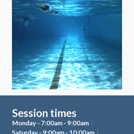
Session times
Monday - 7:00am - 9:00am
Saturday - 9:00am - 10:00am