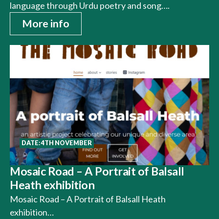
language through Urdu poetry and song….
More info
DATE: 4TH NOVEMBER
Mosaic Road – A Portrait of Balsall
Heath exhibition
Mosaic Road – A Portrait of Balsall Heath
exhibition…