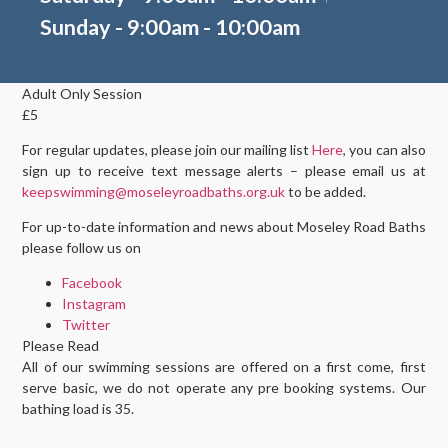
Sunday - 9:00am - 10:00am
Adult Only Session
£5
For regular updates, please join our mailing list
Here
, you can also
sign up to receive text message alerts – please email us at
keepswimming@moseleyroadbaths.org.uk
to be added.
For up-to-date information and news about Moseley Road Baths
please follow us on
Facebook
Instagram
Twitter
Please Read
All of our swimming sessions are offered on a first come, first
serve basic, we do not operate any pre booking systems. Our
bathing load is 35.