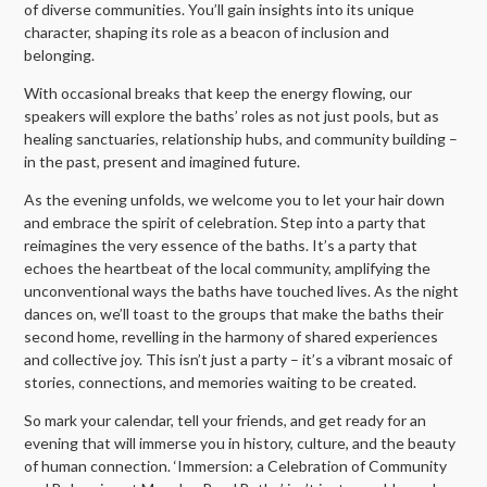
of diverse communities. You’ll gain insights into its unique
character, shaping its role as a beacon of inclusion and
belonging.
With occasional breaks that keep the energy flowing, our
speakers will explore the baths’ roles as not just pools, but as
healing sanctuaries, relationship hubs, and community building –
in the past, present and imagined future.
As the evening unfolds, we welcome you to let your hair down
and embrace the spirit of celebration. Step into a party that
reimagines the very essence of the baths. It’s a party that
echoes the heartbeat of the local community, amplifying the
unconventional ways the baths have touched lives. As the night
dances on, we’ll toast to the groups that make the baths their
second home, revelling in the harmony of shared experiences
and collective joy. This isn’t just a party – it’s a vibrant mosaic of
stories, connections, and memories waiting to be created.
So mark your calendar, tell your friends, and get ready for an
evening that will immerse you in history, culture, and the beauty
of human connection. ‘Immersion: a Celebration of Community