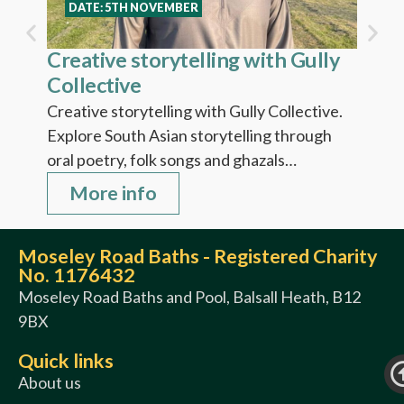
Fi
DATE: 5TH NOVEMBER
Creative storytelling with Gully
Collective
Creative storytelling with Gully Collective.
Explore South Asian storytelling through
oral poetry, folk songs and ghazals…
More info
Moseley Road Baths - Registered Charity
No. 1176432
Moseley Road Baths and Pool, Balsall Heath, B12
9BX
Quick links
About us