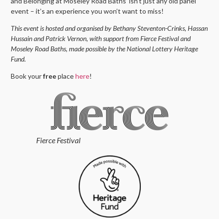
and Belonging at Moseley Road Baths’ isn’t just any old panel
event – it’s an experience you won’t want to miss!
This event is hosted and organised by Bethany Steventon-Crinks, Hassan
Hussain and Patrick Vernon, with support from Fierce Festival and
Moseley Road Baths, made possible by the National Lottery Heritage
Fund.
Book your
free
place
here
!
Fierce Festival