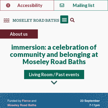
Accessibility
Mailing list
About us
immersion: a celebration of
community and belonging at
Moseley Road Baths
Living Room
/
Past events