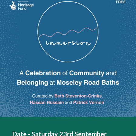
Date - Saturday 23rd September