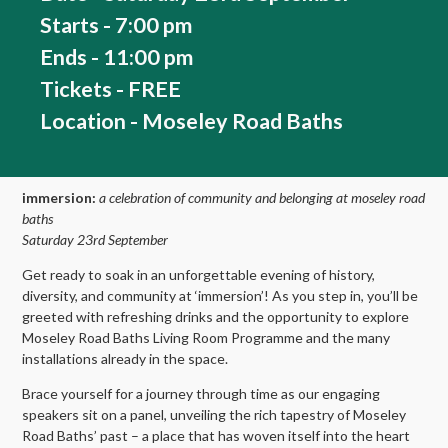
Starts - 7:00 pm
Ends - 11:00 pm
Tickets - FREE
Location - Moseley Road Baths
immersion:
a celebration of community and belonging at moseley road
baths
Saturday 23rd September
Get ready to soak in an unforgettable evening of history,
diversity, and community at ‘immersion’! As you step in, you’ll be
greeted with refreshing drinks and the opportunity to explore
Moseley Road Baths Living Room Programme and the many
installations already in the space.
Brace yourself for a journey through time as our engaging
speakers sit on a panel, unveiling the rich tapestry of Moseley
Road Baths’ past – a place that has woven itself into the heart