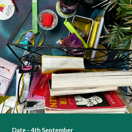
Date - 4th September