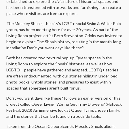
established to explore the civic nature of historical spaces and
has been transformed with artworks and furnishings to create a
place where visitors are free to explore.
The Moseley Shoals, the city’s LGBT+ social Swim & Water Polo
group, has been meeting here for over 20 years. As part of the
Living Room project, artist Beth Steventon-Crinks was invited to
begin to explore The Shoals history, resulting in the month-long
installation Don’t you want days like these?
Beth has created two textural pop-up Queer spaces in the
Living Room to explore the Shoals’ histories, as well as how
LGBTQ+ people have gathered and adapted. LGBTQ+ stories
are often undocumented, with our stories hiding in under-bed
photo-books, untold stories, and pressures to exist within
spaces that sometimes aren’t built for us.
Don’t you want days like these? follows an earlier version of this
project called Queer Living: Wanna Get in my Drawers? (Flatpack
Festival, 2023) An immersive look at Queer living, chosen family,
and the stories that can be found on a bedside table.
Taken from the Ocean Colour Scene’s Moseley Shoals album,