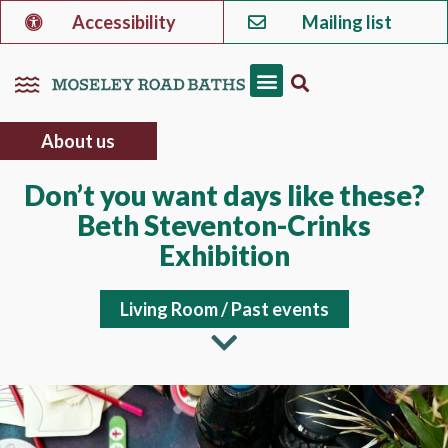
Accessibility
Mailing list
About us
Don’t you want days like these?
Beth Steventon-Crinks
Exhibition
Living Room
/
Past events