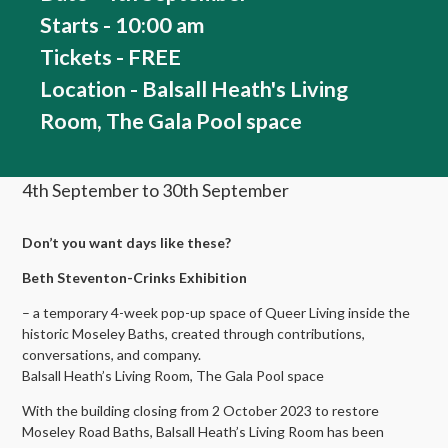
Starts - 10:00 am
Tickets - FREE
Location - Balsall Heath's Living
Room, The Gala Pool space
4th September to 30th September
Don’t you want days like these?
Beth Steventon-Crinks Exhibition
– a temporary 4-week pop-up space of Queer Living inside the
historic Moseley Baths, created through contributions,
conversations, and company.
Balsall Heath’s Living Room, The Gala Pool space
With the building closing from 2 October 2023 to restore
Moseley Road Baths, Balsall Heath’s Living Room has been