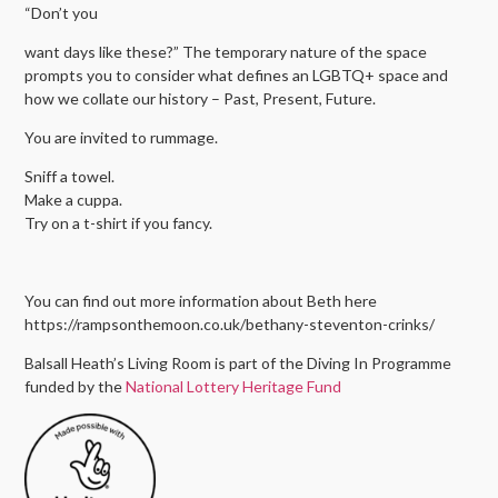
“Don’t you
want days like these?” The temporary nature of the space
prompts you to consider what defines an LGBTQ+ space and
how we collate our history – Past, Present, Future.
You are invited to rummage.
Sniff a towel.
Make a cuppa.
Try on a t-shirt if you fancy.
You can find out more information about Beth here
https://rampsonthemoon.co.uk/bethany-steventon-crinks/
Balsall Heath’s Living Room is part of the Diving In Programme
funded by the
National Lottery Heritage Fund