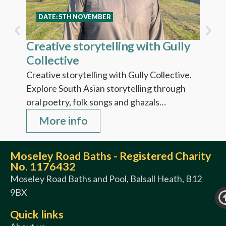
Fi
DATE: 5TH NOVEMBER
Creative storytelling with Gully
Collective
Creative storytelling with Gully Collective.
Explore South Asian storytelling through
oral poetry, folk songs and ghazals…
More info
Moseley Road Baths - Registered Charity
No. 1176432
Moseley Road Baths and Pool, Balsall Heath, B12
9BX
Quick links