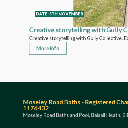
DATE: 5TH NOVEMBER
Creative storytelling with Gully C
Creative storytelling with Gully Collective. 
More info
Moseley Road Baths - Registered Char
1176432
Moseley Road Baths and Pool, Balsall Heath, B