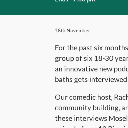
18th November
For the past six month
group of six 18-30 yea
an innovative new podc
baths gets interviewed 
Our comedic host, Rache
community building, an
these interviews Mosel