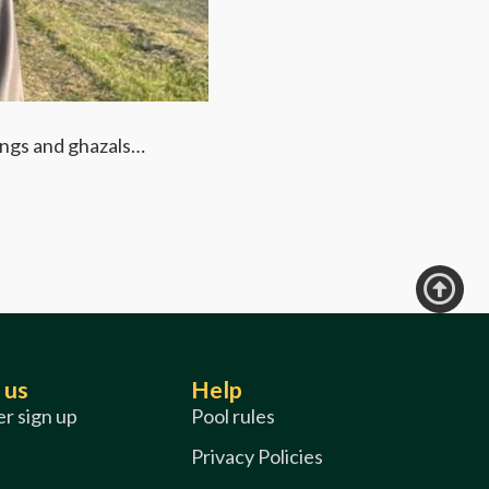
DATE: FRI
Be Active
songs and ghazals…
Share your fa
Find out
 us
Help
r sign up
Pool rules
Privacy Policies