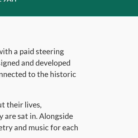
ith a paid steering
esigned and developed
nected to the historic
 their lives,
 are sat in. Alongside
etry and music for each