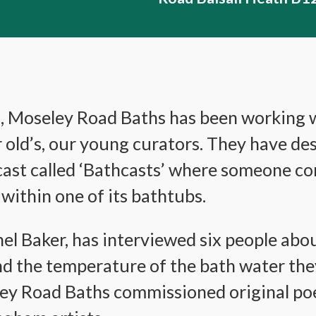
s, Moseley Road Baths has been working w
r old’s, our young curators. They have d
ast called ‘Bathcasts’ where someone con
within one of its bathtubs.
l Baker, has interviewed six people about
d the temperature of the bath water they
ey Road Baths commissioned original po