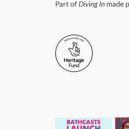
Part of
Diving In
made po