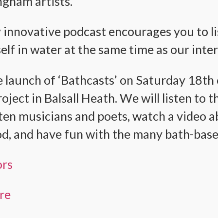
gham artists.
y innovative podcast encourages you to lis
lf in water at the same time as our inte
 launch of ‘Bathcasts’ on Saturday 18t
ject in Balsall Heath. We will listen to 
en musicians and poets, watch a video a
d, and have fun with the many bath-based
ors
ere