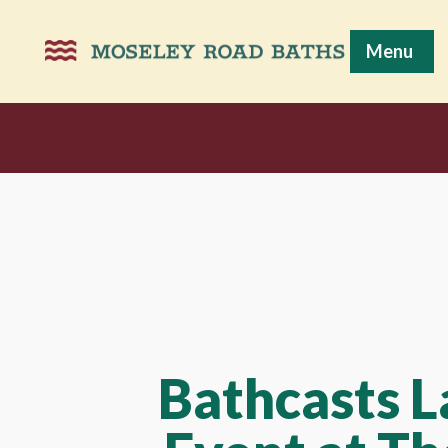
Menu
Bathcasts 