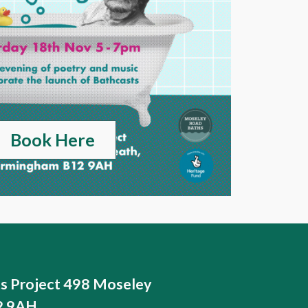
Book Here
ts Project 498 Moseley
12 9AH