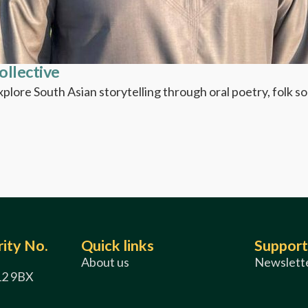
ollective
Explore South Asian storytelling through oral poetry, folk 
ity No.
Quick links
Support
About us
Newslette
12 9BX