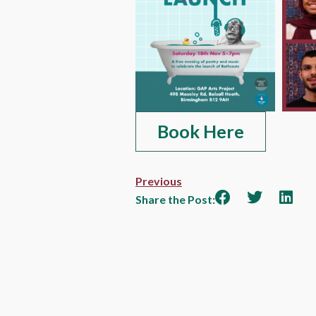
Book Here
Previous
Share the Post: