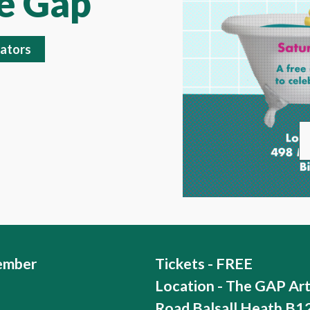
he Gap
ators
ember
Tickets - FREE
Location - The GAP Ar
Road Balsall Heath B