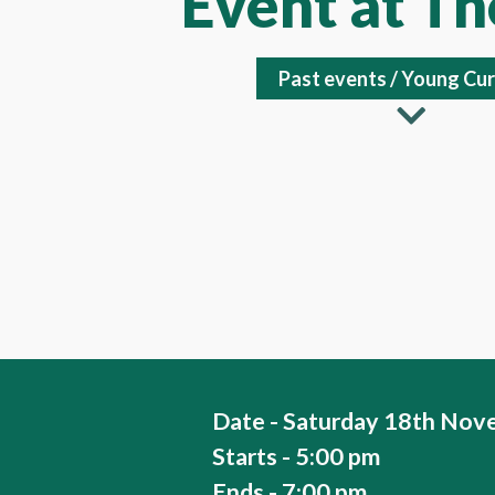
Event at T
Past events
/
Young Cur
Date - Saturday 18th Nov
Starts - 5:00 pm
Ends - 7:00 pm