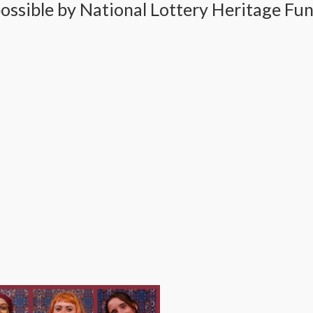
ssible by National Lottery Heritage Fun