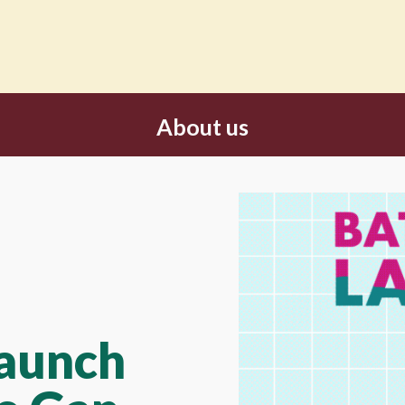
About us
Launch