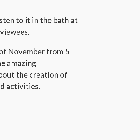
ten to it in the bath at
rviewees.
h of November from 5-
the amazing
bout the creation of
 activities.