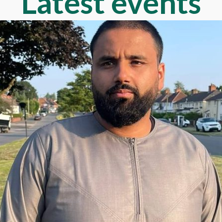
Latest events