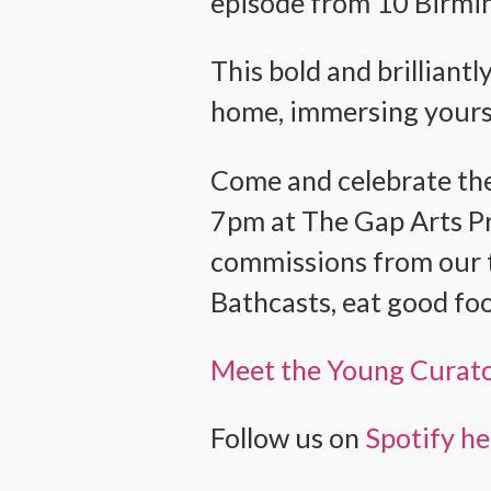
episode from 10 Birmin
This bold and brilliantl
home, immersing yourse
Come and celebrate the
7pm at The Gap Arts Pro
commissions from our t
Bathcasts, eat good foo
Meet the Young Curat
Follow us on
Spotify h