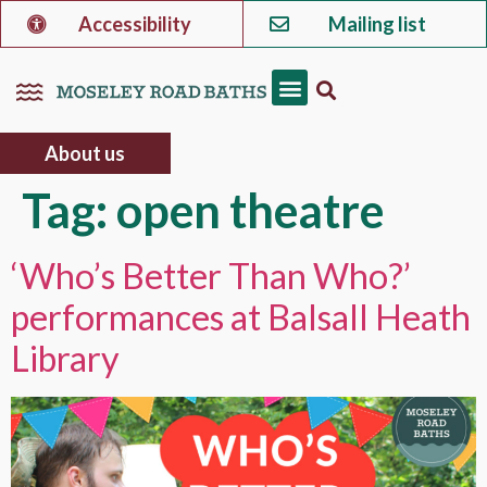
Accessibility
Mailing list
About us
Tag:
open theatre
‘Who’s Better Than Who?’
performances at Balsall Heath
Library