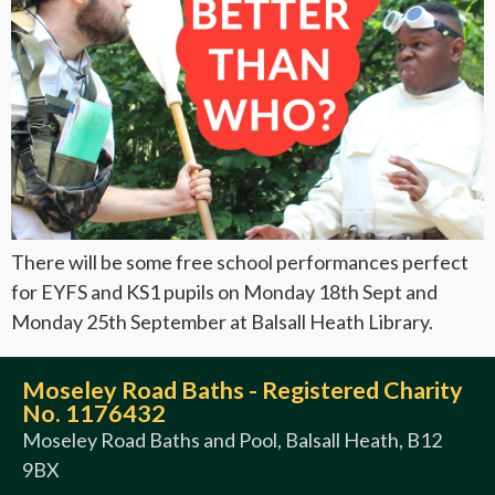
There will be some free school performances perfect
for EYFS and KS1 pupils on Monday 18th Sept and
Monday 25th September at Balsall Heath Library.
Moseley Road Baths - Registered Charity
No. 1176432
Moseley Road Baths and Pool, Balsall Heath, B12
9BX