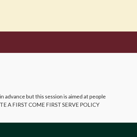
 in advance but this session is aimed at people
ERATE A FIRST COME FIRST SERVE POLICY