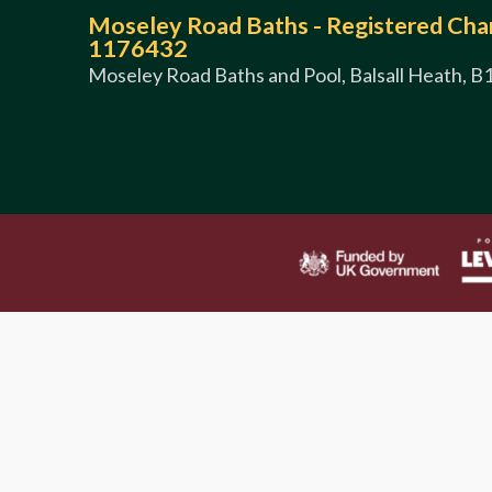
Moseley Road Baths - Registered Char
1176432
Moseley Road Baths and Pool, Balsall Heath, B