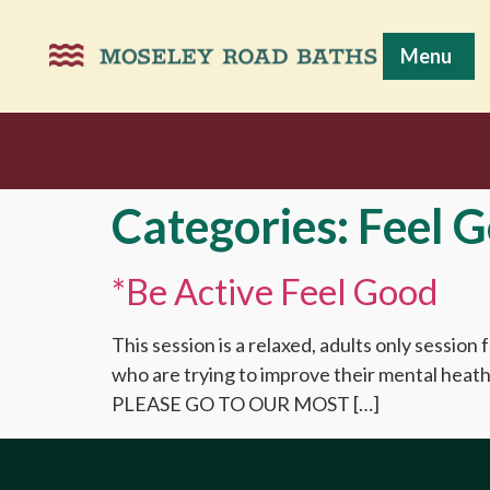
Menu
Categories:
Feel 
*Be Active Feel Good
This session is a relaxed, adults only session
who are trying to improve their mental
PLEASE GO TO OUR MOST […]