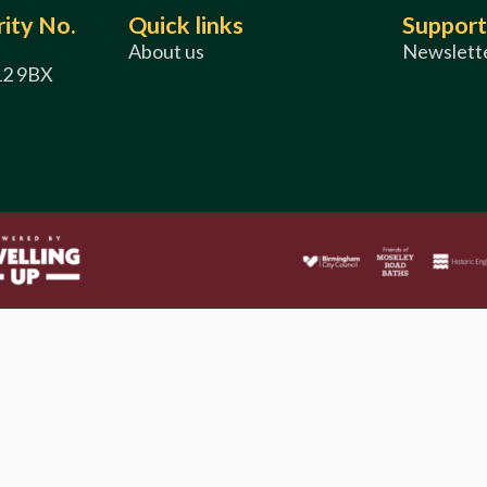
ity No.
Quick links
Support
About us
Newslette
12 9BX