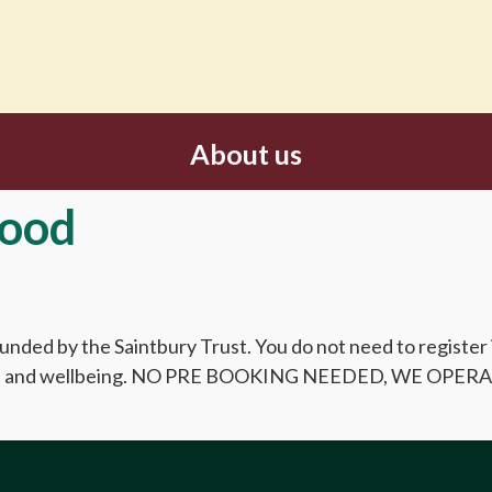
About us
Good
 funded by the Saintbury Trust. You do not need to register
 heath and wellbeing. NO PRE BOOKING NEEDED, WE OP