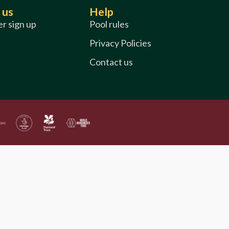
 us
Help
r sign up
Pool rules
Privacy Policies
Contact us