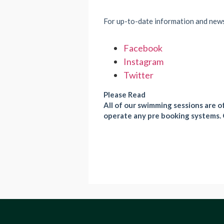
For up-to-date information and new
Facebook
Instagram
Twitter
Please Read
All of our swimming sessions are of
operate any pre booking systems. 