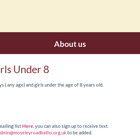
About us
rls Under 8
s ( any age) and girls under the age of 8 years old.
mailing list
Here
, you can also sign up to receive text
dmin@moseleyroadbaths.org.uk
to be added.