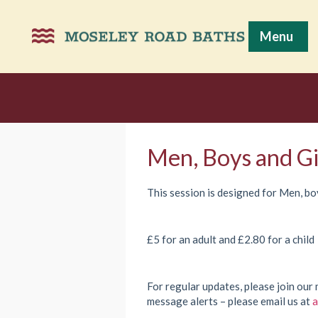
Menu
Men, Boys and Gi
This session is designed for Men, boy
£5 for an adult and £2.80 for a child
For regular updates, please join our 
message alerts – please email us at
a