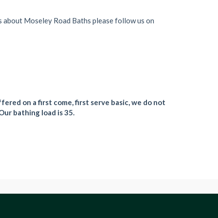
s about Moseley Road Baths please follow us on
fered on a first come, first serve basic, we do not
Our bathing load is 35.