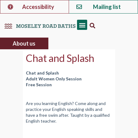
Accessibility
Mailing list
About us
Chat and Splash
Chat and Splash
Adult Women Only Session
Free Session
Are you learning English? Come along and
practice your English speaking skills and
have a free swim after. Taught by a qualified
English teacher.