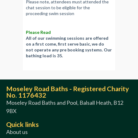
Please note, attendees must attended the
chat session to be eligible for the
proceeding swim session
Please Read
All of our swimming sessions are offered
on a first come, first serve basic, we do
not operate any pre booking systems. Our
bathing load is 35.
Moseley Road Baths - Registered Charity
No. 1176432
Moseley Road Baths and Pool, Balsall Heath, B12
9BX
Quick links
About us