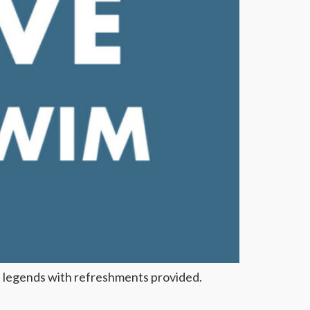
 legends with refreshments provided.