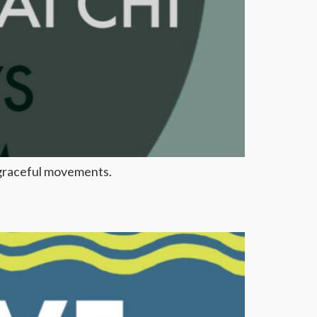
, graceful movements.