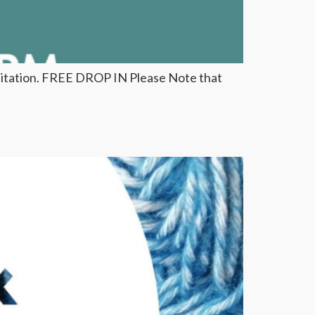
ditation. FREE DROP IN Please Note that