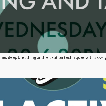
mbines deep breathing and relaxation techniques with slow