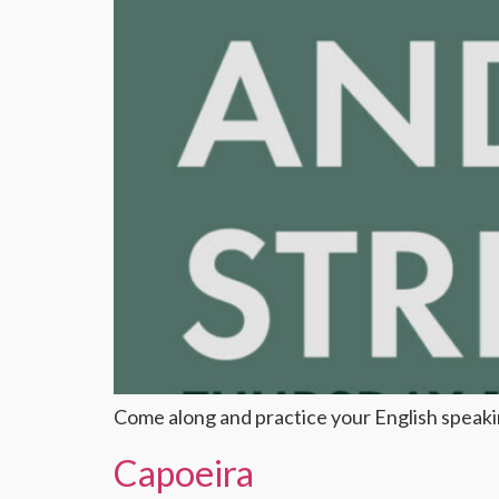
Come along and practice your English speaking
Capoeira