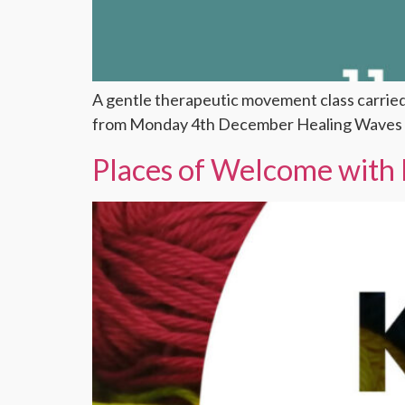
A gentle therapeutic movement class carrie
from Monday 4th December Healing Waves w
Places of Welcome with 