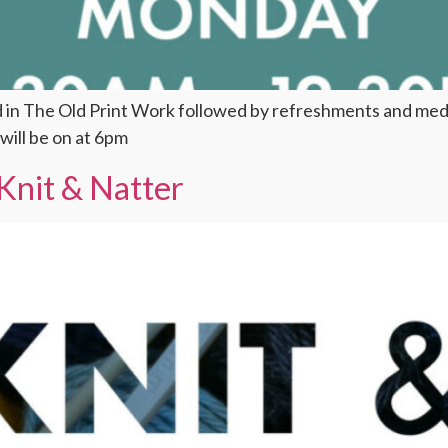
d in The Old Print Work followed by refreshments and me
ill be on at 6pm
Knit & Natter