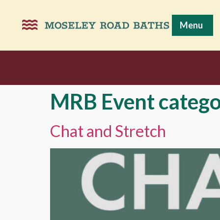
Menu
MRB Event catego
Chat and Stretch