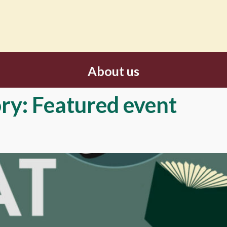
About us
ry:
Featured event