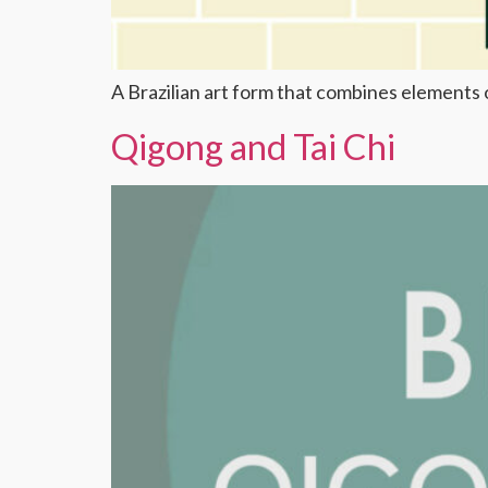
A Brazilian art form that combines elements o
Qigong and Tai Chi