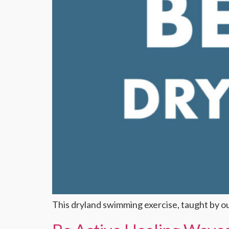
This dryland swimming exercise, taught by 