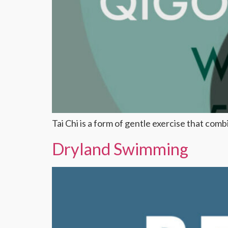
Tai Chi is a form of gentle exercise that co
Dryland Swimming