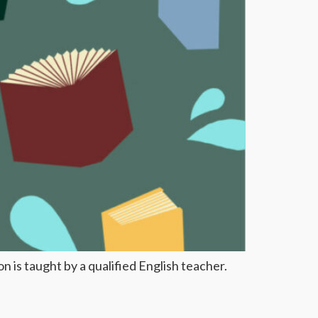
 is taught by a qualified English teacher.