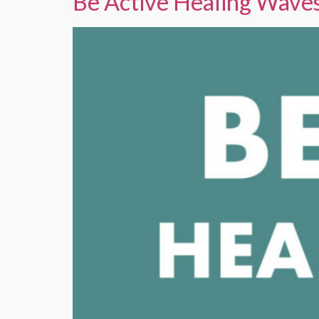
Be Active Healing Wave