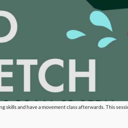
 skills and have a movement class afterwards. This session