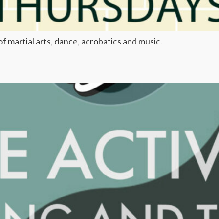
f martial arts, dance, acrobatics and music.