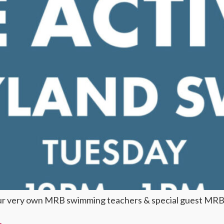
our very own MRB swimming teachers & special guest MRB