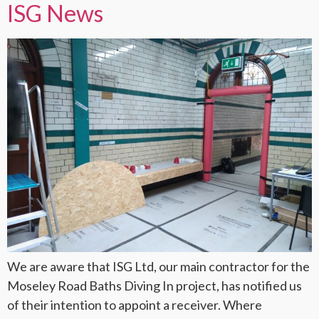
ISG News
We are aware that ISG Ltd, our main contractor for the
Moseley Road Baths Diving In project, has notified us
of their intention to appoint a receiver. Where