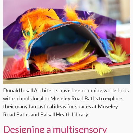
Donald Insall Architects have been running workshops
with schools local to Moseley Road Baths to explore
their many fantastical ideas for spaces at Moseley
Road Baths and Balsall Heath Library.
Designing a multisensory