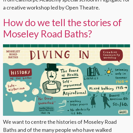
a creative workshop led by Open Theatre.
How do we tell the stories of
Moseley Road Baths?
We want to centre the histories of Moseley Road
Baths and of the many people who have walked