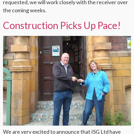
requested, we will work closely with the receiver over
the coming weeks.
Construction Picks Up Pace!
We are very excited to announce that ISG Ltd have