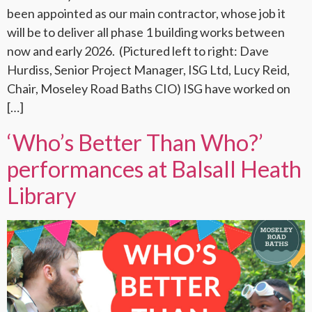
been appointed as our main contractor, whose job it
will be to deliver all phase 1 building works between
now and early 2026. (Pictured left to right: Dave
Hurdiss, Senior Project Manager, ISG Ltd, Lucy Reid,
Chair, Moseley Road Baths CIO) ISG have worked on
[…]
‘Who’s Better Than Who?’
performances at Balsall Heath
Library