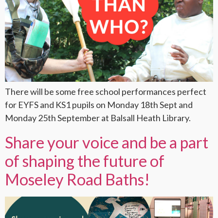
There will be some free school performances perfect
for EYFS and KS1 pupils on Monday 18th Sept and
Monday 25th September at Balsall Heath Library.
Share your voice and be a part
of shaping the future of
Moseley Road Baths!