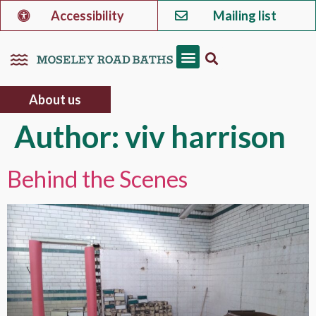
Accessibility
Mailing list
About us
Author:
viv harrison
Behind the Scenes