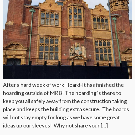
After a hard week of work Hoard-It has finished the
hoarding outside of MRB! The hoarding is there to
keep you all safely away from the construction taking
place and keeps the building extra secure. The boards
will not stay empty for long as we have some great
ideas up our sleeves! Why not share your […]