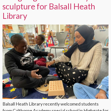
sculpture for Balsall Heath
Library
Balsall Heath Library recently welcomed students
from Calthorpe Academy special school in Highgate for