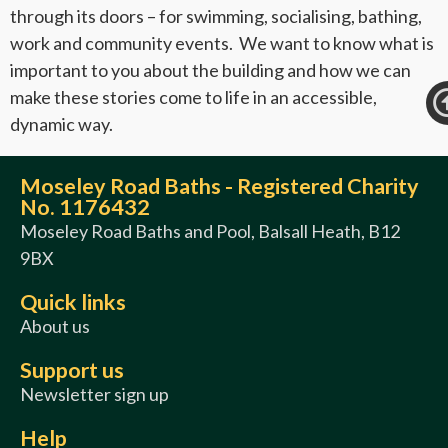
through its doors – for swimming, socialising, bathing,
work and community events. We want to know what is
important to you about the building and how we can
make these stories come to life in an accessible,
dynamic way.
Moseley Road Baths - Registered Charity
No. 1176432
Moseley Road Baths and Pool, Balsall Heath, B12
9BX
Quick links
About us
Support us
Newsletter sign up
Help