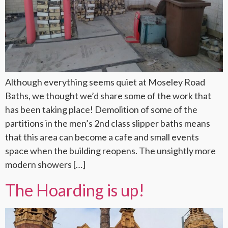
Although everything seems quiet at Moseley Road
Baths, we thought we’d share some of the work that
has been taking place! Demolition of some of the
partitions in the men’s 2nd class slipper baths means
that this area can become a cafe and small events
space when the building reopens. The unsightly more
modern showers […]
The Hoarding is up!