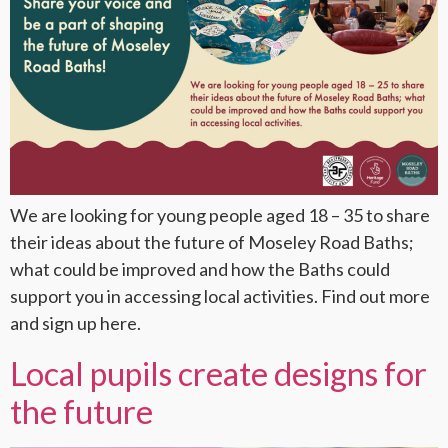
We are looking for young people aged 18 – 35 to share
their ideas about the future of Moseley Road Baths;
what could be improved and how the Baths could
support you in accessing local activities. Find out more
and sign up here.
Local pupils create designs for
the future