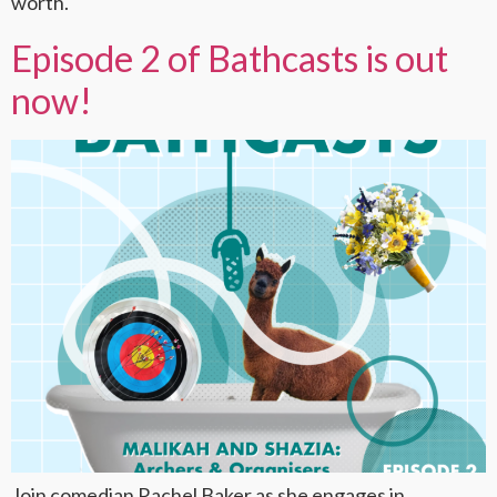
worth.
Episode 2 of Bathcasts is out
now!
Join comedian Rachel Baker as she engages in