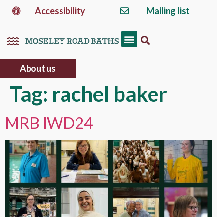
Accessibility
Mailing list
About us
Tag:
rachel baker
MRB IWD24