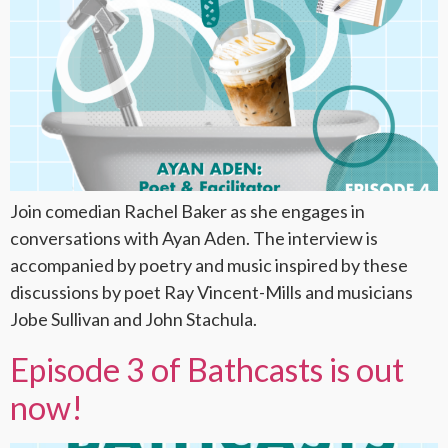
Join comedian Rachel Baker as she engages in
conversations with Ayan Aden. The interview is
accompanied by poetry and music inspired by these
discussions by poet Ray Vincent-Mills and musicians
Jobe Sullivan and John Stachula.
Episode 3 of Bathcasts is out
now!