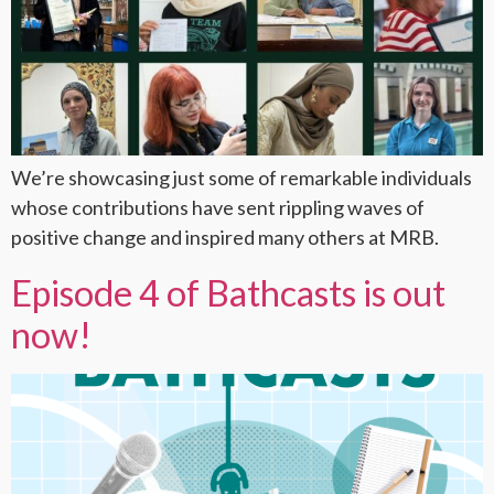
We’re showcasing just some of remarkable individuals
whose contributions have sent rippling waves of
positive change and inspired many others at MRB.
Episode 4 of Bathcasts is out
now!