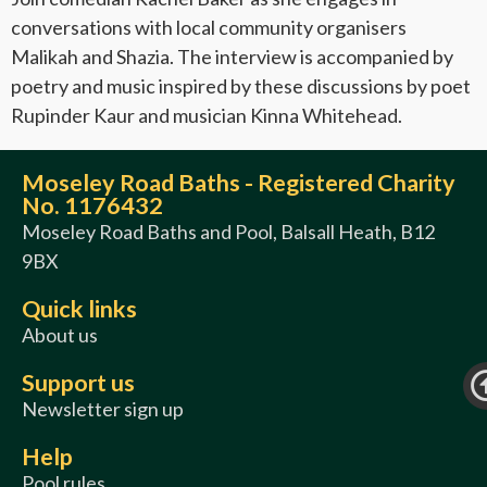
conversations with local community organisers
Malikah and Shazia. The interview is accompanied by
poetry and music inspired by these discussions by poet
Rupinder Kaur and musician Kinna Whitehead.
Moseley Road Baths - Registered Charity
No. 1176432
Moseley Road Baths and Pool, Balsall Heath, B12
9BX
Quick links
About us
Support us
Newsletter sign up
Help
Pool rules