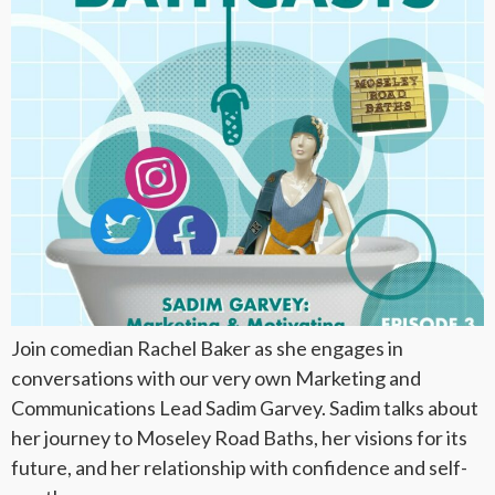
Join comedian Rachel Baker as she engages in
conversations with our very own Marketing and
Communications Lead Sadim Garvey. Sadim talks about
her journey to Moseley Road Baths, her visions for its
future, and her relationship with confidence and self-