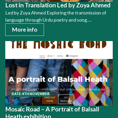
Lost in Translation Led by Zoya Ahmed
Led by Zoya Ahmed Exploring the transmission of
language through Urdu poetry and song….
More info
DATE: 4TH NOVEMBER
Mosaic Road – A Portrait of Balsall
Heath exhibition