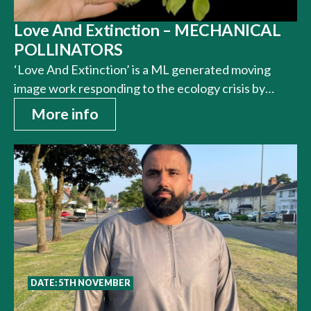
Love And Extinction – MECHANICAL
POLLINATORS
‘Love And Extinction’ is a ML generated moving
image work responding to the ecology crisis by…
More info
DATE: 5TH NOVEMBER