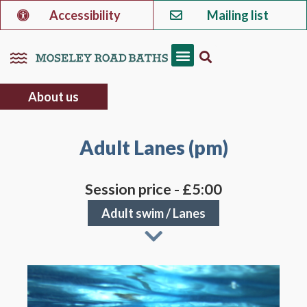
Accessibility
Mailing list
About us
Adult Lanes (pm)
Session price - £5:00
Adult swim
/
Lanes