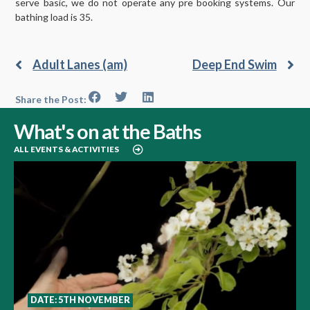
serve basic, we do not operate any pre booking systems. Our
bathing load is 35.
Adult Lanes (am)
Deep End Swim
Share the Post:
What's on at the Baths
ALL EVENTS & ACTIVITIES
DATE: 5TH NOVEMBER