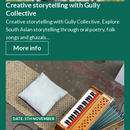
Creative storytelling with Gully
Collective
Creative storytelling with Gully Collective. Explore
South Asian storytelling through oral poetry, folk
songs and ghazals…
More info
DATE: 5TH NOVEMBER