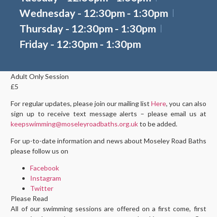
Wednesday - 12:30pm - 1:30pm
Thursday - 12:30pm - 1:30pm
Friday - 12:30pm - 1:30pm
Adult Only Session
£5
For regular updates, please join our mailing list
Here
, you can also
sign up to receive text message alerts – please email us at
keepswimming@moseleyroadbaths.org.uk
to be added.
For up-to-date information and news about Moseley Road Baths
please follow us on
Facebook
Instagram
Twitter
Please Read
All of our swimming sessions are offered on a first come, first