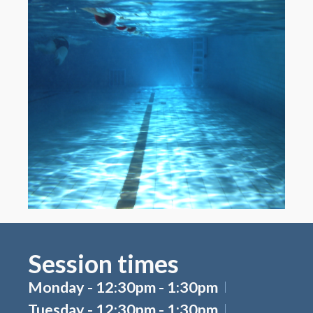
Session times
Monday - 12:30pm - 1:30pm
Tuesday - 12:30pm - 1:30pm