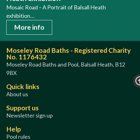
Mosaic Road – A Portrait of Balsall Heath
exhibition…
More info
Moseley Road Baths - Registered Charity
No. 1176432
Moseley Road Baths and Pool, Balsall Heath, B12
9BX
Quick links
About us
Support us
Newsletter sign up
Help
Pool rules