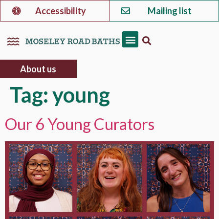
Accessibility
Mailing list
About us
Tag:
young
Our 6 Young Curators