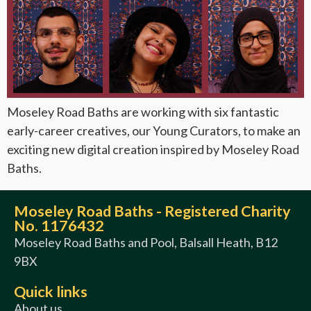
Moseley Road Baths are working with six fantastic
early-career creatives, our Young Curators, to make an
exciting new digital creation inspired by Moseley Road
Baths.
Moseley Road Baths - Registered Charity
No. 1176432
Moseley Road Baths and Pool, Balsall Heath, B12
9BX
Quick links
About us