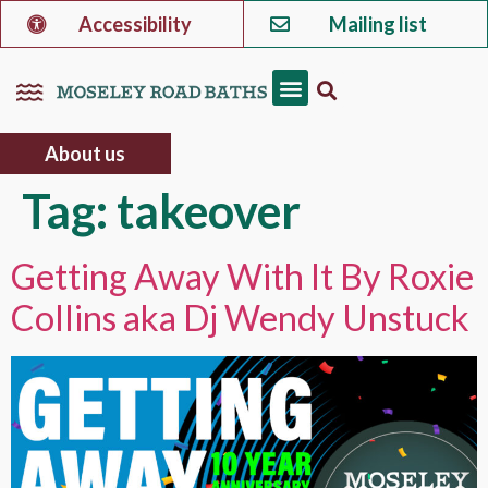
Accessibility
Mailing list
About us
Tag:
takeover
Getting Away With It By Roxie
Collins aka Dj Wendy Unstuck