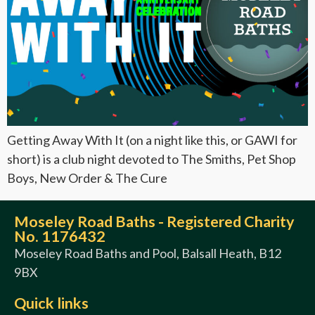
Getting Away With It (on a night like this, or GAWI for
short) is a club night devoted to The Smiths, Pet Shop
Boys, New Order & The Cure
Moseley Road Baths - Registered Charity
No. 1176432
Moseley Road Baths and Pool, Balsall Heath, B12
9BX
Quick links