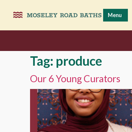
Menu
Tag:
produce
Our 6 Young Curators