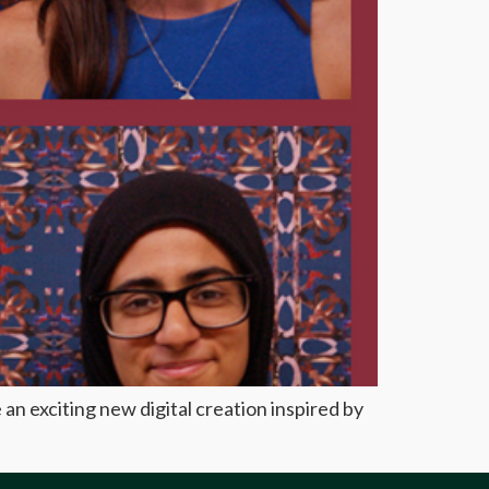
an exciting new digital creation inspired by