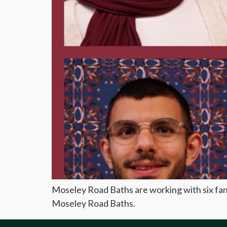
Moseley Road Baths are working with six fant
Moseley Road Baths.