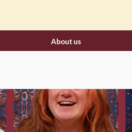
About us