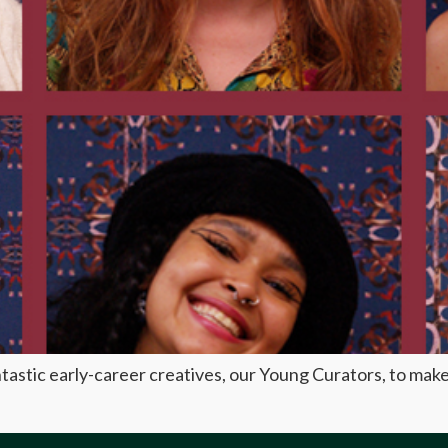
astic early-career creatives, our Young Curators, to make 