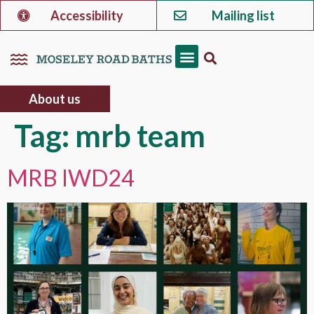
Accessibility
Mailing list
About us
Tag:
mrb team
MRB IWD24