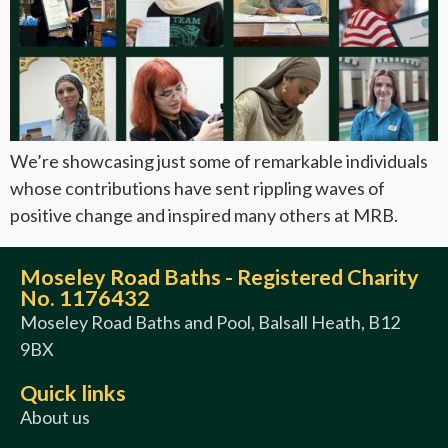
We’re showcasing just some of remarkable individuals
whose contributions have sent rippling waves of
positive change and inspired many others at MRB.
Moseley Road Baths - Registered Charity
No. 1176432
Moseley Road Baths and Pool, Balsall Heath, B12
9BX
Quick links
About us