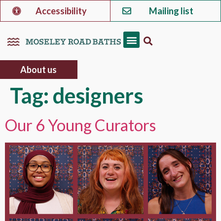
Accessibility
Mailing list
About us
Tag:
designers
Our 6 Young Curators