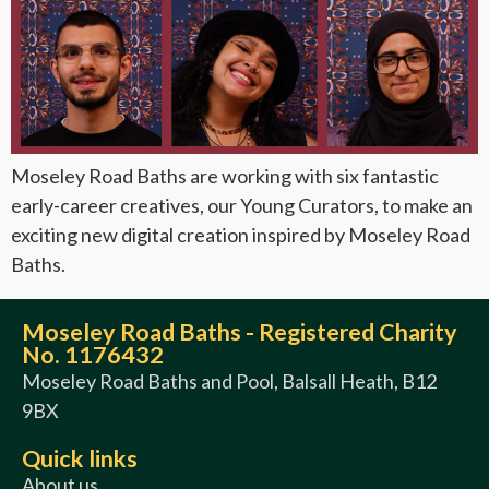
Moseley Road Baths are working with six fantastic
early-career creatives, our Young Curators, to make an
exciting new digital creation inspired by Moseley Road
Baths.
Moseley Road Baths - Registered Charity
No. 1176432
Moseley Road Baths and Pool, Balsall Heath, B12
9BX
Quick links
About us