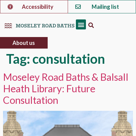
Accessibility
Mailing list
About us
Tag:
consultation
Moseley Road Baths & Balsall
Heath Library: Future
Consultation