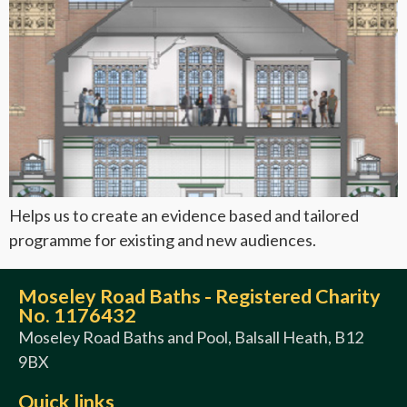
Helps us to create an evidence based and tailored
programme for existing and new audiences.
Moseley Road Baths - Registered Charity
No. 1176432
Moseley Road Baths and Pool, Balsall Heath, B12
9BX
Quick links