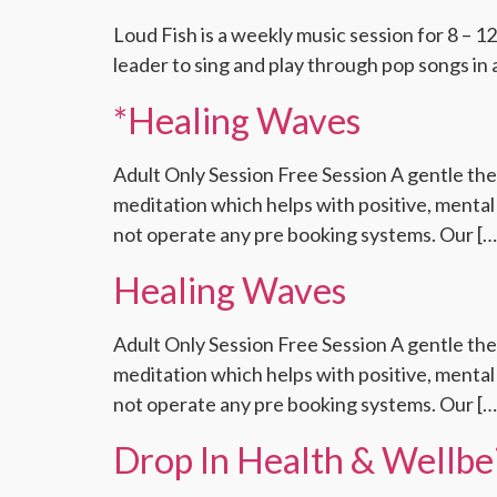
Loud Fish is a weekly music session for 8 – 12
leader to sing and play through pop songs in 
*Healing Waves
Adult Only Session Free Session A gentle the
meditation which helps with positive, mental 
not operate any pre booking systems. Our […
Healing Waves
Adult Only Session Free Session A gentle the
meditation which helps with positive, mental 
not operate any pre booking systems. Our […
Drop In Health & Wellbei