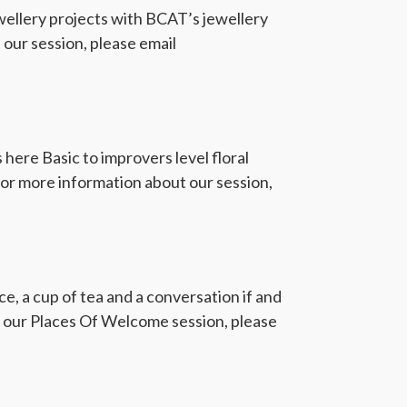
ellery projects with BCAT’s jewellery
our session, please email
here Basic to improvers level floral
For more information about our session,
, a cup of tea and a conversation if and
ut our Places Of Welcome session, please