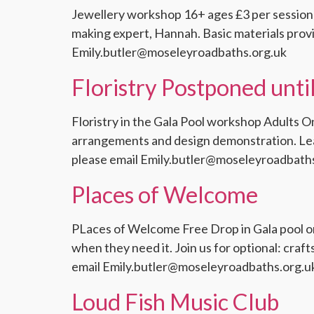
Jewellery workshop 16+ ages £3 per session
making expert, Hannah. Basic materials prov
Emily.butler@moseleyroadbaths.org.uk
Floristry Postponed unt
Floristry in the Gala Pool workshop Adults On
arrangements and design demonstration. Lear
please email Emily.butler@moseleyroadbath
Places of Welcome
PLaces of Welcome Free Drop in Gala pool or 
when they need it. Join us for optional: cra
email Emily.butler@moseleyroadbaths.org.u
Loud Fish Music Club