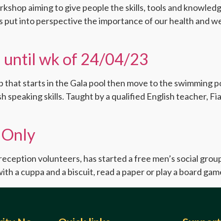
orkshop aiming to give people the skills, tools and knowle
as put into perspective the importance of our health and w
 until wk of 24/04/23
that starts in the Gala pool then move to the swimming poo
h speaking skills. Taught by a qualified English teacher, F
 Only
reception volunteers, has started a free men’s social gro
ith a cuppa and a biscuit, read a paper or play a board game