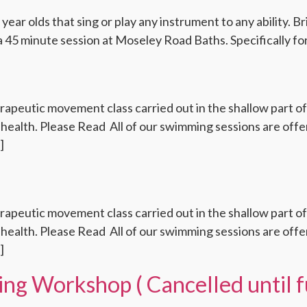
 year olds that sing or play any instrument to any ability. 
a 45 minute session at Moseley Road Baths. Specifically for
rapeutic movement class carried out in the shallow part o
health. Please Read All of our swimming sessions are offere
]
rapeutic movement class carried out in the shallow part o
health. Please Read All of our swimming sessions are offere
]
ng Workshop ( Cancelled until f