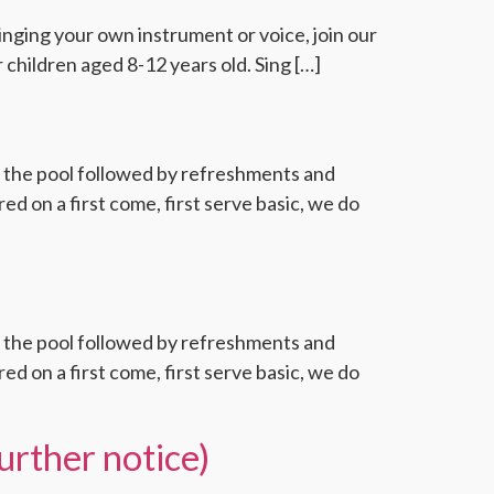
Bringing your own instrument or voice, join our
 children aged 8-12 years old. Sing […]
f the pool followed by refreshments and
d on a first come, first serve basic, we do
f the pool followed by refreshments and
d on a first come, first serve basic, we do
urther notice)