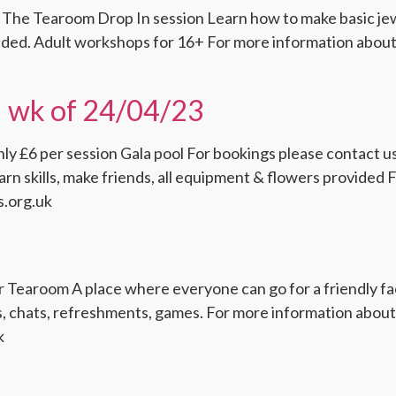
 The Tearoom Drop In session Learn how to make basic jew
ided. Adult workshops for 16+ For more information about 
il wk of 24/04/23
ly £6 per session Gala pool For bookings please contact us 
n skills, make friends, all equipment & flowers provided 
s.org.uk
Tearoom A place where everyone can go for a friendly face
fts, chats, refreshments, games. For more information abo
k