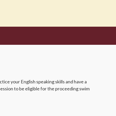
ice your English speaking skills and have a
ession to be eligible for the proceeding swim