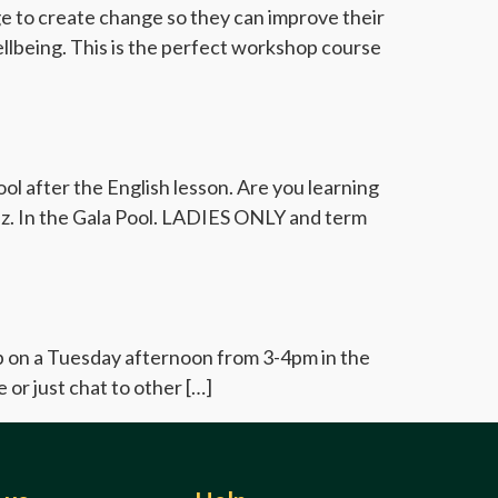
dge to create change so they can improve their
ellbeing. This is the perfect workshop course
l after the English lesson. Are you learning
iaz. In the Gala Pool. LADIES ONLY and term
up on a Tuesday afternoon from 3-4pm in the
 or just chat to other […]