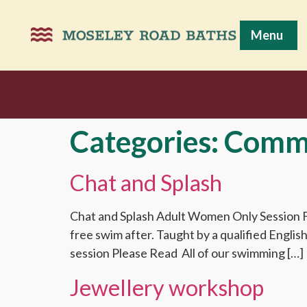
Menu
Categories:
Comm
Chat and Splash
Chat and Splash Adult Women Only Session Fr
free swim after. Taught by a qualified Engli
session Please Read All of our swimming […]
Jewellery workshop