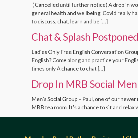
( Cancelled until further notice) A drop in w
general health and wellbeing. Covid really h
to discuss, chat, learn and be […]
Chat & Splash Postponed
Ladies Only Free English Conversation Group 
English? Come along and practice your Englis
times only A chance to chat […]
Drop In MRB Social Men
Men’s Social Group – Paul, one of our newer 
MRB tea room. It’s a chance to sit and relax w