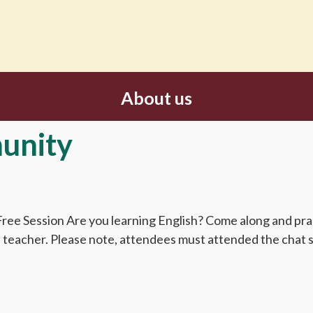
About us
unity
ee Session Are you learning English? Come along and pract
sh teacher. Please note, attendees must attended the chat s