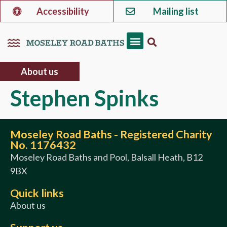
Accessibility
Mailing list
About us
Stephen Spinks
Moseley Road Baths - Registered Charity
No. 1176432
Moseley Road Baths and Pool, Balsall Heath, B12
9BX
Quick links
About us