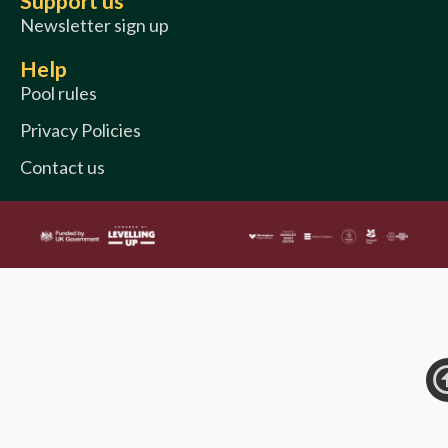
Support us
Newsletter sign up
Help
Pool rules
Privacy Policies
Contact us