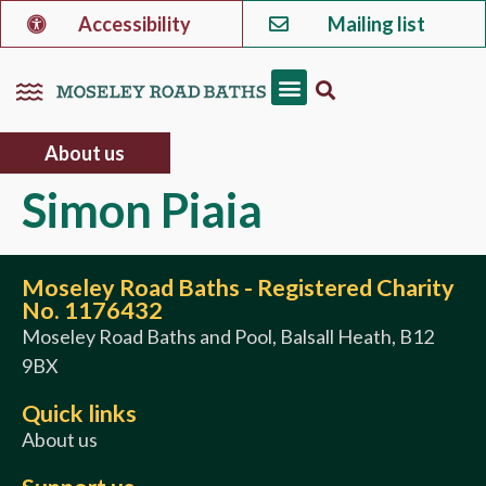
Accessibility
Mailing list
About us
Simon Piaia
Moseley Road Baths - Registered Charity
No. 1176432
Moseley Road Baths and Pool, Balsall Heath, B12
9BX
Quick links
About us