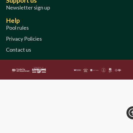
Support us
Newsletter sign up
Help
Pool rules
Privacy Policies
Contact us