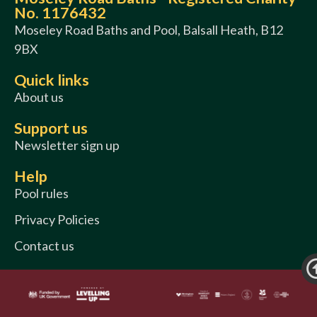
No. 1176432
Moseley Road Baths and Pool, Balsall Heath, B12
9BX
Quick links
About us
Support us
Newsletter sign up
Help
Pool rules
Privacy Policies
Contact us