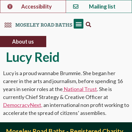
Accessibility
Mailing list
About us
Lucy Reid
Lucy is a proud wannabe Brummie. She began her
career in the arts and journalism, before spending 16
years in senior roles at the
National Trust
. She is
currently Chief Strategy & Creative Officer at
DemocracyNext,
an international non profit working to
accelerate the spread of citizens’ assemblies.
Moseley Road Baths - Registered Charity