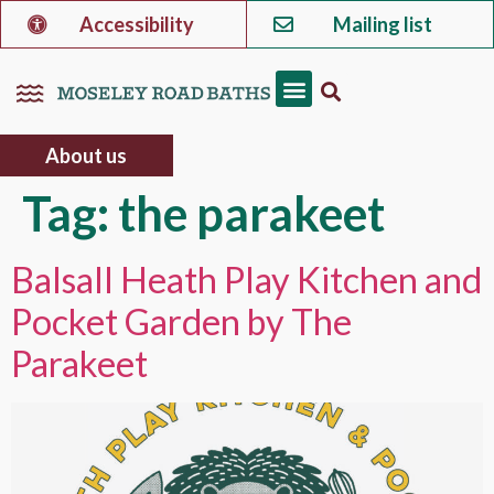
Accessibility
Mailing list
About us
Tag:
the parakeet
Balsall Heath Play Kitchen and
Pocket Garden by The
Parakeet