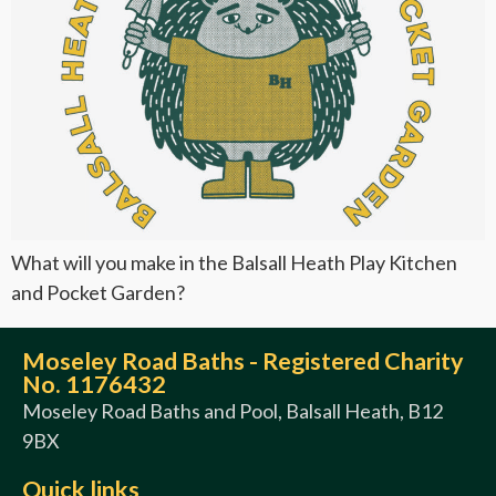
What will you make in the Balsall Heath Play Kitchen
and Pocket Garden?
Moseley Road Baths - Registered Charity
No. 1176432
Moseley Road Baths and Pool, Balsall Heath, B12
9BX
Quick links