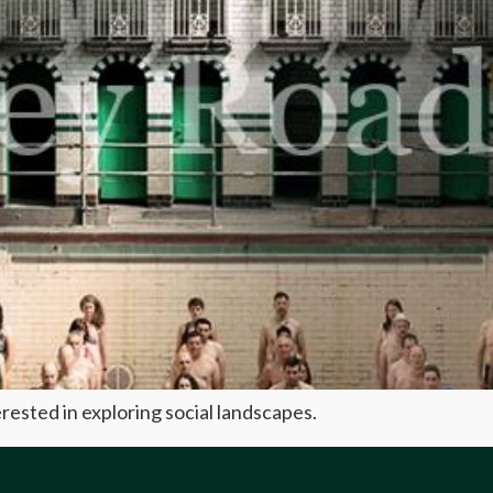
terested in exploring social landscapes.