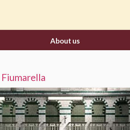
About us
 Fiumarella