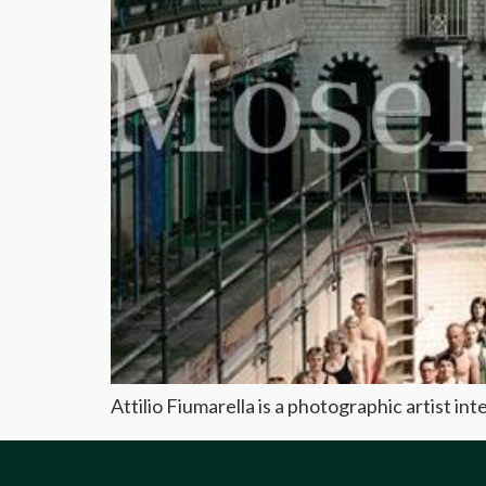
Attilio Fiumarella is a photographic artist in