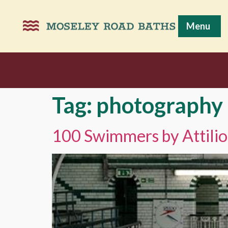
Menu
Tag:
photography
100 Swimmers by Attilio