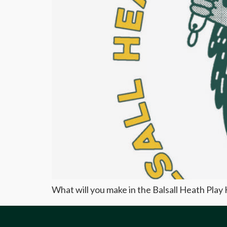
What will you make in the Balsall Heath Pla