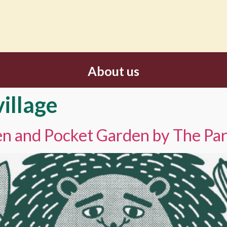
About us
village
hen and Pocket Garden by The Pa