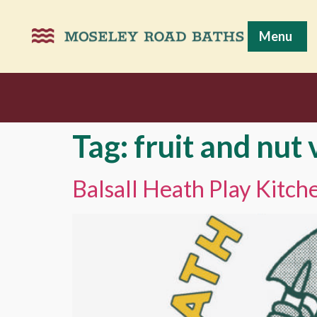
Menu
Tag:
fruit and nut 
Balsall Heath Play Kitc