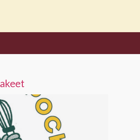
rakeet