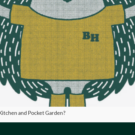
y Kitchen and Pocket Garden?