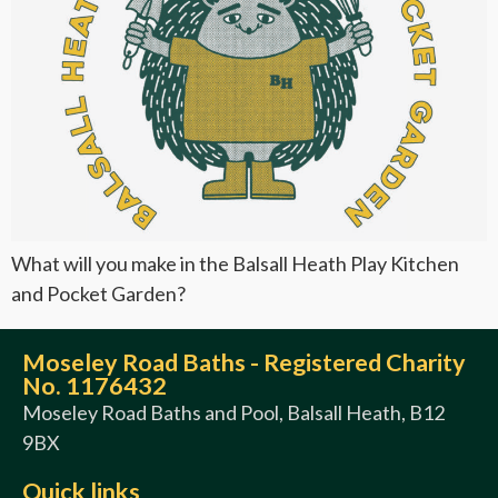
What will you make in the Balsall Heath Play Kitchen
and Pocket Garden?
Moseley Road Baths - Registered Charity
No. 1176432
Moseley Road Baths and Pool, Balsall Heath, B12
9BX
Quick links