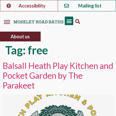
Accessibility
Mailing list
About us
Tag:
free
Balsall Heath Play Kitchen and
Pocket Garden by The
Parakeet