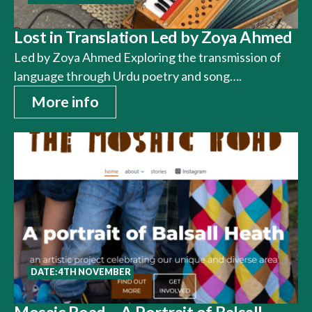
Lost in Translation Led by Zoya Ahmed
Led by Zoya Ahmed Exploring the transmission of
language through Urdu poetry and song….
More info
DATE: 4TH NOVEMBER
Mosaic Road – A Portrait of Balsall