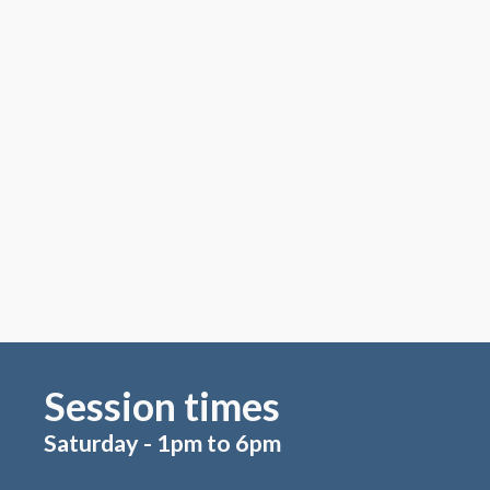
Session times
Saturday - 1pm to 6pm