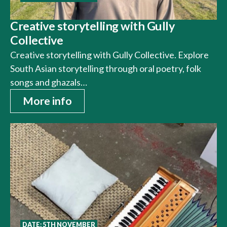
Creative storytelling with Gully
Collective
Creative storytelling with Gully Collective. Explore
South Asian storytelling through oral poetry, folk
songs and ghazals…
More info
DATE: 5TH NOVEMBER