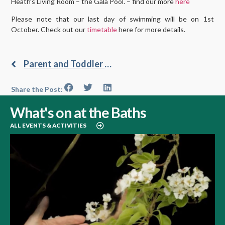
Heath’s Living Room – the Gala Pool. – find our more
here
Please note that our last day of swimming will be on 1st
October. Check out our
timetable
here for more details.
Parent and Toddler Swim
Share the Post:
What's on at the Baths
ALL EVENTS & ACTIVITIES