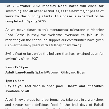
On 2 October 2023 Moseley Road Baths will close for
swimming and all other activities, as the next major phase of
work to the building starts. This phase is expected to be
completed in Spring 2025.
As we move closer to this monumental milestone in Moseley
Road Baths journey, we welcome everyone to join us in
reflecting on the continued support our communities have given
us over the many years with a full day of swimming.
Swim, float or just enjoy the building that has remained open for
swimming since 1907.
9am -12:30pm
Adult Lane/Family Splash/Women, Girls, and Boys
1pm to 6pm
Pay as you feel drop-in open pool – floats and inflatables
available to all.
Also! Enjoy a brass band performance, take part in a workshop,
and savour some delicious food in the final days of Balsall