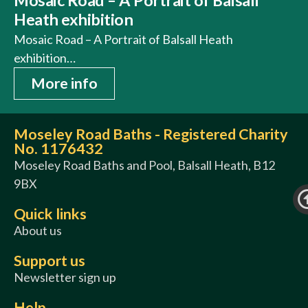
Heath exhibition
Mosaic Road – A Portrait of Balsall Heath
exhibition…
More info
Moseley Road Baths - Registered Charity
No. 1176432
Moseley Road Baths and Pool, Balsall Heath, B12
9BX
Quick links
About us
Support us
Newsletter sign up
Help