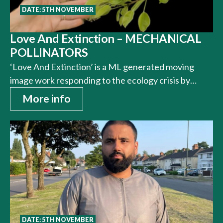
DATE: 5TH NOVEMBER
Love And Extinction – MECHANICAL
POLLINATORS
‘Love And Extinction’ is a ML generated moving
image work responding to the ecology crisis by…
More info
DATE: 5TH NOVEMBER