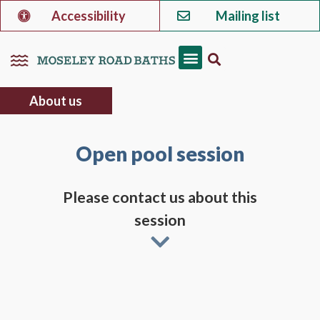
Accessibility
Mailing list
About us
Open pool session
Please contact us about this
session