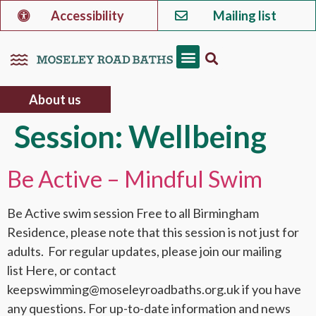
Accessibility
Mailing list
About us
Session:
Wellbeing
Be Active – Mindful Swim
Be Active swim session Free to all Birmingham
Residence, please note that this session is not just for
adults. For regular updates, please join our mailing
list Here, or contact
keepswimming@moseleyroadbaths.org.uk if you have
any questions. For up-to-date information and news