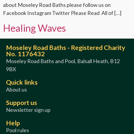
about Moseley Road Baths please follow us on
Facebook Instagram Twitter Please Read All of […]
Healing Waves
Moseley Road Baths - Registered Charity
No. 1176432
Moseley Road Baths and Pool, Balsall Heath, B12
9BX
Quick links
About us
Support us
Newsletter sign up
Help
Pool rules