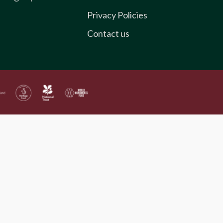
Privacy Policies
Contact us