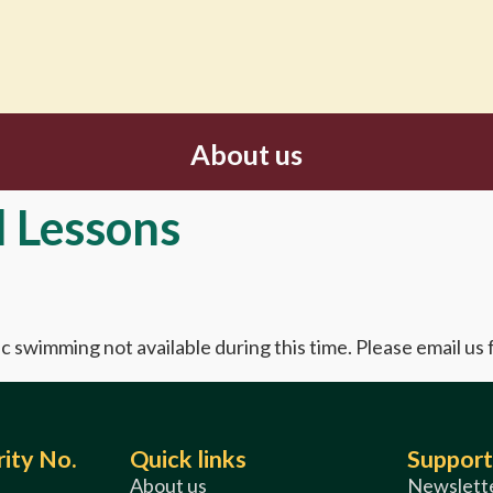
About us
l Lessons
c swimming not available during this time. Please email us
ity No.
Quick links
Support
About us
Newslette