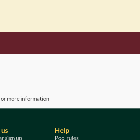
 for more information
 us
Help
r sign up
Pool rules