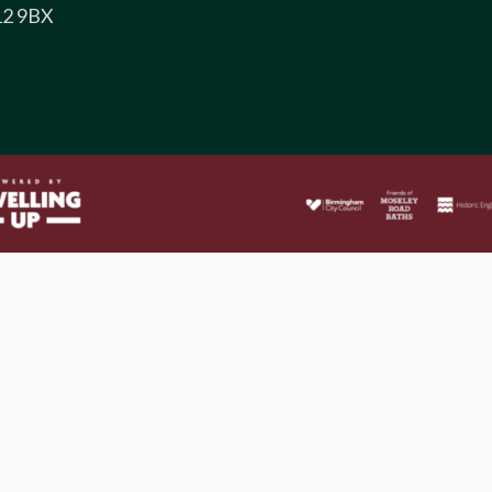
12 9BX