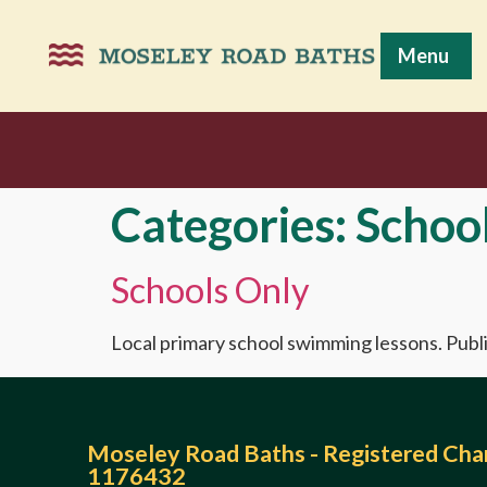
Menu
Categories:
Schoo
Schools Only
Local primary school swimming lessons. Publi
Moseley Road Baths - Registered Char
1176432