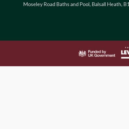
Moseley Road Baths and Pool, Balsall Heath, B