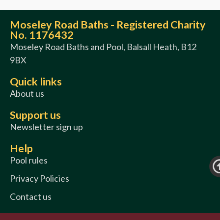
Moseley Road Baths - Registered Charity
No. 1176432
Moseley Road Baths and Pool, Balsall Heath, B12
9BX
Quick links
About us
Support us
Newsletter sign up
Help
Pool rules
Privacy Policies
Contact us