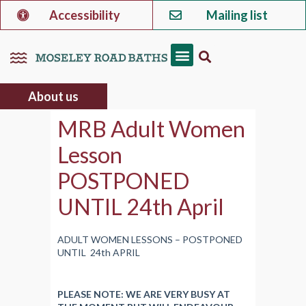
Accessibility
Mailing list
About us
MRB Adult Women
Lesson
POSTPONED
UNTIL 24th April
ADULT WOMEN LESSONS – POSTPONED
UNTIL 24th APRIL
PLEASE NOTE: WE ARE VERY BUSY AT