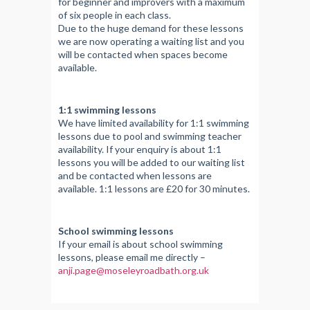
for beginner and improvers with a maximum
of six people in each class.
Due to the huge demand for these lessons
we are now operating a waiting list and you
will be contacted when spaces become
available.
1:1 swimming lessons
We have limited availability for 1:1 swimming
lessons due to pool and swimming teacher
availability. If your enquiry is about 1:1
lessons you will be added to our waiting list
and be contacted when lessons are
available. 1:1 lessons are £20 for 30 minutes.
School swimming lessons
If your email is about school swimming
lessons, please email me directly –
anji.page@moseleyroadbath.org.uk