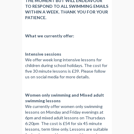
THE MOMENT BUT WILL ENDEAVOUR
TO RESPOND TO ALL SWIMMING EMAILS
WITHIN A WEEK. THANK YOU FOR YOUR
PATIENCE.
What we currently offer:
Intensive sessions
We offer week long intensive lessons for
children during school holidays. The cost for
five 30 minute lessons is £39. Please follow
us on social media for more details.
Women only swimming and Mixed adult
swimming lessons
We currently offer women only swimming
lessons on Monday and Friday evenings at
6pm and mixed adult lessons on Thursdays
6:20pm The cost is £54 for six 45 minute
lessons, term time only. Lessons are suitable