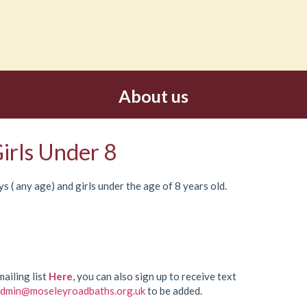
About us
irls Under 8
s ( any age) and girls under the age of 8 years old.
mailing list
Here
, you can also sign up to receive text
dmin@moseleyroadbaths.org.uk
to be added.