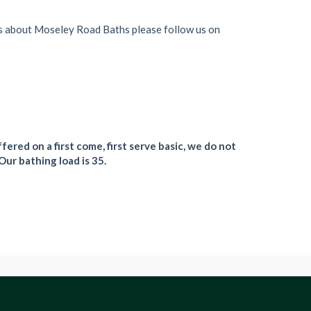
s about Moseley Road Baths please follow us on
fered on a first come, first serve basic, we do not
Our bathing load is 35.