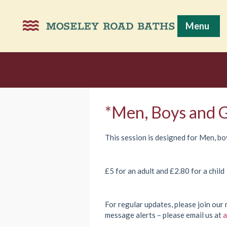
Menu
*Men, Boys and G
This session is designed for Men, boy
£5 for an adult and £2.80 for a child
For regular updates, please join our 
message alerts – please email us at
a