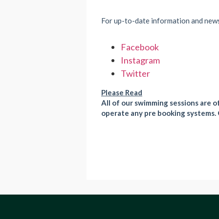
For up-to-date information and new
Facebook
Instagram
Twitter
Please Read
All of our swimming sessions are of
operate any pre booking systems. 