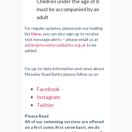
Children under the age of 8
must be accompanied by an
adult
For regular updates, please join our mailing
list
Here
, you can also sign up to receive
text message alerts – please email us at
admin@moseleyroadbaths.org.uk
to be
added.
For up-to-date information and news about
Moseley Road Baths please follow us on
Facebook
Instagram
Twitter
Please Read
All of our swimming sessions are offered
on a first come, first serve basic, we do