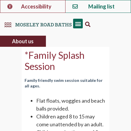
Accessibility
Mailing list
About us
*Family Splash
Session
Family friendly swim session suitable for
all ages.
Flat floats, woggles and beach
balls provided.
Children aged 8 to 15 may
come unattended by an adult.