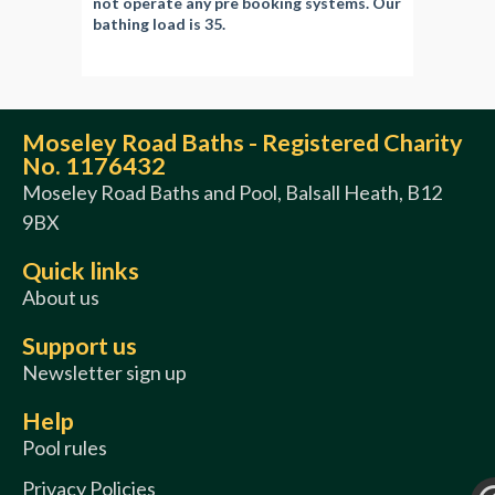
not operate any pre booking systems. Our
bathing load is 35.
Moseley Road Baths - Registered Charity
No. 1176432
Moseley Road Baths and Pool, Balsall Heath, B12
9BX
Quick links
About us
Support us
Newsletter sign up
Help
Pool rules
Privacy Policies