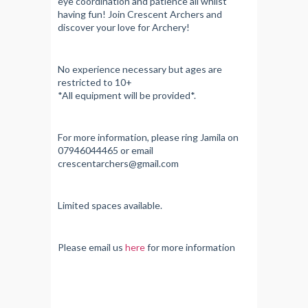
eye coordination and patience all whilst
having fun! Join Crescent Archers and
discover your love for Archery!
No experience necessary but ages are
restricted to 10+
*All equipment will be provided*.
For more information, please ring Jamila on
07946044465 or email
crescentarchers@gmail.com
Limited spaces available.
Please email us
here
for more information