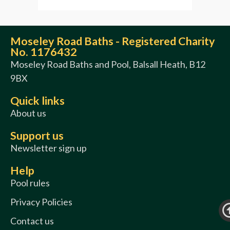
Moseley Road Baths - Registered Charity
No. 1176432
Moseley Road Baths and Pool, Balsall Heath, B12
9BX
Quick links
About us
Support us
Newsletter sign up
Help
Pool rules
Privacy Policies
Contact us