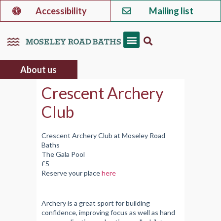
Accessibility
Mailing list
About us
Crescent Archery
Club
Crescent Archery Club at Moseley Road
Baths
The Gala Pool
£5
Reserve your place
here
Archery is a great sport for building
confidence, improving focus as well as hand